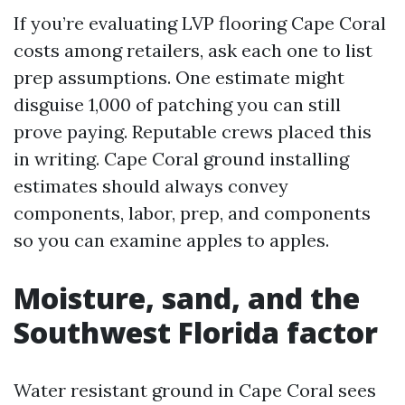
If you’re evaluating LVP flooring Cape Coral
costs among retailers, ask each one to list
prep assumptions. One estimate might
disguise 1,000 of patching you can still
prove paying. Reputable crews placed this
in writing. Cape Coral ground installing
estimates should always convey
components, labor, prep, and components
so you can examine apples to apples.
Moisture, sand, and the
Southwest Florida factor
Water resistant ground in Cape Coral sees