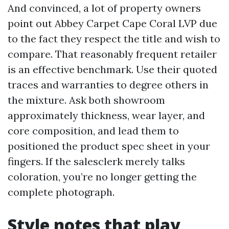
And convinced, a lot of property owners
point out Abbey Carpet Cape Coral LVP due
to the fact they respect the title and wish to
compare. That reasonably frequent retailer
is an effective benchmark. Use their quoted
traces and warranties to degree others in
the mixture. Ask both showroom
approximately thickness, wear layer, and
core composition, and lead them to
positioned the product spec sheet in your
fingers. If the salesclerk merely talks
coloration, you’re no longer getting the
complete photograph.
Style notes that play