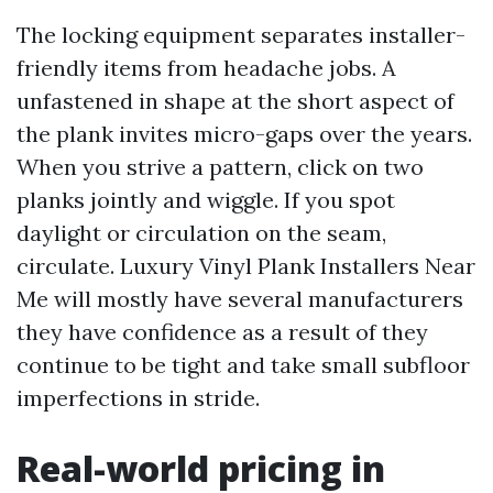
The locking equipment separates installer-
friendly items from headache jobs. A
unfastened in shape at the short aspect of
the plank invites micro-gaps over the years.
When you strive a pattern, click on two
planks jointly and wiggle. If you spot
daylight or circulation on the seam,
circulate. Luxury Vinyl Plank Installers Near
Me will mostly have several manufacturers
they have confidence as a result of they
continue to be tight and take small subfloor
imperfections in stride.
Real-world pricing in