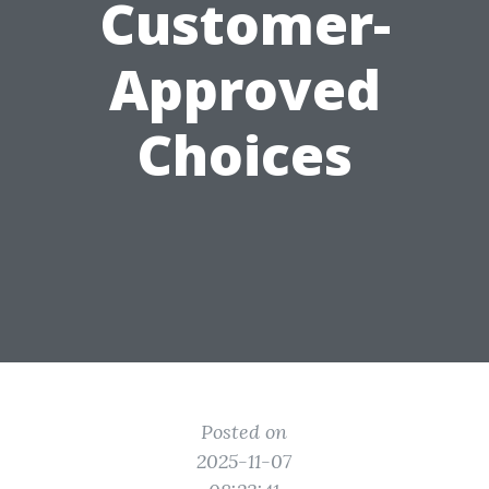
Customer-
Approved
Choices
Posted on
2025-11-07