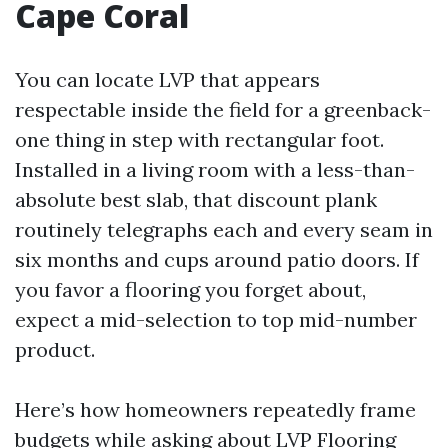
Cape Coral
You can locate LVP that appears
respectable inside the field for a greenback-
one thing in step with rectangular foot.
Installed in a living room with a less-than-
absolute best slab, that discount plank
routinely telegraphs each and every seam in
six months and cups around patio doors. If
you favor a flooring you forget about,
expect a mid-selection to top mid-number
product.
Here’s how homeowners repeatedly frame
budgets while asking about LVP Flooring