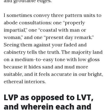
and groutable edges.
I sometimes convey three pattern units to
abode consultations: one “properly
impartial,” one “coastal with man or
woman,” and one “present day remark.”
Seeing them against your faded and
cabinetry tells the truth. The majority land
on a medium-to-easy tone with low gloss
because it hides sand and mud more
suitable, and it feels accurate in our bright,
ethereal interiors.
LVP as opposed to LVT,
and wherein each and