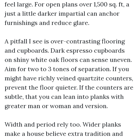
feel large. For open plans over 1,500 sq. ft, a
just a little darker impartial can anchor
furnishings and reduce glare.
A pitfall I see is over-contrasting flooring
and cupboards. Dark espresso cupboards
on shiny white oak floors can sense uneven.
Aim for two to 3 tones of separation. If you
might have richly veined quartzite counters,
prevent the floor quieter. If the counters are
subtle, that you can lean into planks with
greater man or woman and version.
Width and period rely too. Wider planks
make a house believe extra tradition and