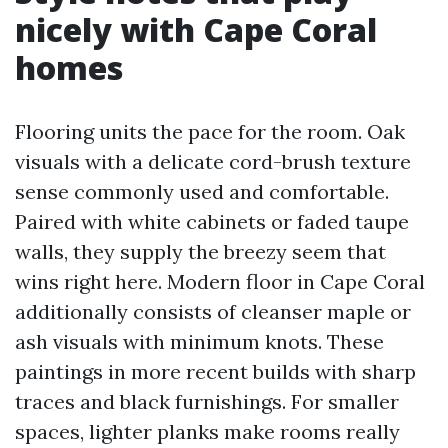
nicely with Cape Coral
homes
Flooring units the pace for the room. Oak
visuals with a delicate cord-brush texture
sense commonly used and comfortable.
Paired with white cabinets or faded taupe
walls, they supply the breezy seem that
wins right here. Modern floor in Cape Coral
additionally consists of cleanser maple or
ash visuals with minimum knots. These
paintings in more recent builds with sharp
traces and black furnishings. For smaller
spaces, lighter planks make rooms really