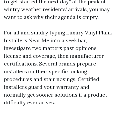
to get started the next day” at the peak of
wintry weather residents’ arrivals, you may
want to ask why their agenda is empty.
For all and sundry typing Luxury Vinyl Plank
Installers Near Me into a seek bar,
investigate two matters past opinions:
license and coverage, then manufacturer
certifications. Several brands prepare
installers on their specific locking
procedures and stair nosings. Certified
installers guard your warranty and
normally get sooner solutions if a product
difficulty ever arises.