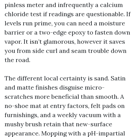
pinless meter and infrequently a calcium
chloride test if readings are questionable. If
levels run prime, you can need a moisture
barrier or a two-edge epoxy to fasten down
vapor. It isn’t glamorous, however it saves
you from side curl and seam trouble down
the road.
The different local certainty is sand. Satin
and matte finishes disguise micro-
scratches more beneficial than smooth. A
no-shoe mat at entry factors, felt pads on
furnishings, and a weekly vacuum with a
mushy brush retain that new-surface
appearance. Mopping with a pH-impartial