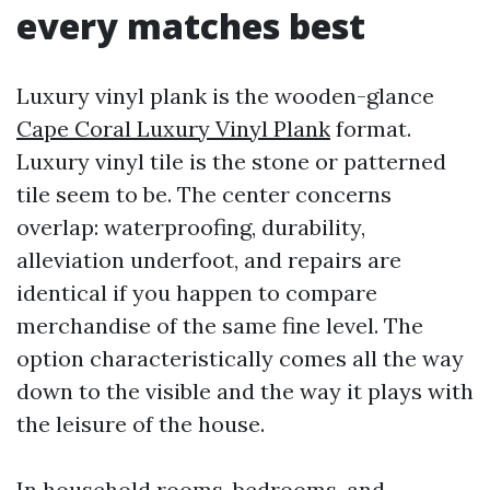
every matches best
Luxury vinyl plank is the wooden-glance
Cape Coral Luxury Vinyl Plank
format.
Luxury vinyl tile is the stone or patterned
tile seem to be. The center concerns
overlap: waterproofing, durability,
alleviation underfoot, and repairs are
identical if you happen to compare
merchandise of the same fine level. The
option characteristically comes all the way
down to the visible and the way it plays with
the leisure of the house.
In household rooms, bedrooms, and