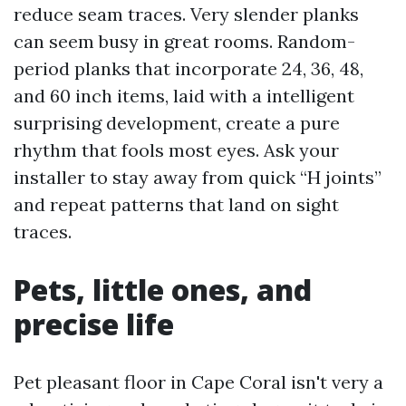
reduce seam traces. Very slender planks
can seem busy in great rooms. Random-
period planks that incorporate 24, 36, 48,
and 60 inch items, laid with a intelligent
surprising development, create a pure
rhythm that fools most eyes. Ask your
installer to stay away from quick “H joints”
and repeat patterns that land on sight
traces.
Pets, little ones, and
precise life
Pet pleasant floor in Cape Coral isn't very a