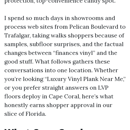
protection, top-convenience candy spot.
I spend so much days in showrooms and
process web sites from Pelican Boulevard to
Trafalgar, taking walks shoppers because of
samples, subfloor surprises, and the factual
changes between “finances vinyl” and the
good stuff. What follows gathers these
conversations into one location. Whether
you’re looking “Luxury Vinyl Plank Near Me,”
or you prefer straight answers on LVP
floors deploy in Cape Coral, here’s what
honestly earns shopper approval in our
slice of Florida.