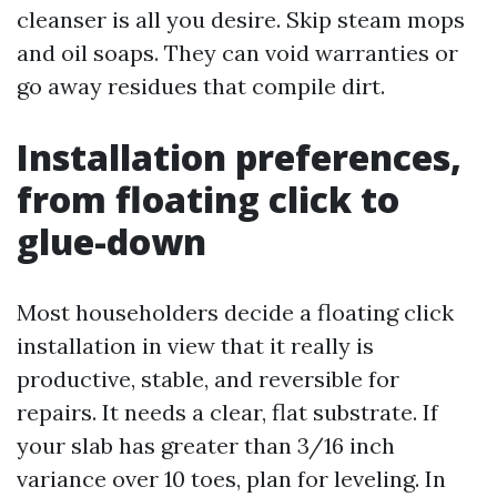
cleanser is all you desire. Skip steam mops
and oil soaps. They can void warranties or
go away residues that compile dirt.
Installation preferences,
from floating click to
glue-down
Most householders decide a floating click
installation in view that it really is
productive, stable, and reversible for
repairs. It needs a clear, flat substrate. If
your slab has greater than 3/16 inch
variance over 10 toes, plan for leveling. In