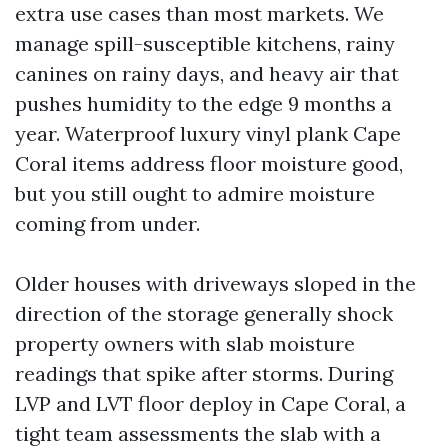
extra use cases than most markets. We
manage spill-susceptible kitchens, rainy
canines on rainy days, and heavy air that
pushes humidity to the edge 9 months a
year. Waterproof luxury vinyl plank Cape
Coral items address floor moisture good,
but you still ought to admire moisture
coming from under.
Older houses with driveways sloped in the
direction of the storage generally shock
property owners with slab moisture
readings that spike after storms. During
LVP and LVT floor deploy in Cape Coral, a
tight team assessments the slab with a