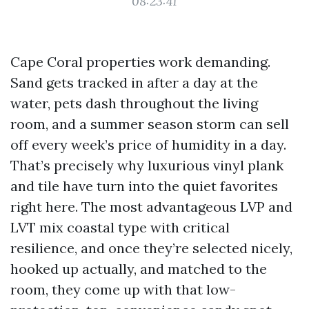
08:23:41
Cape Coral properties work demanding.
Sand gets tracked in after a day at the
water, pets dash throughout the living
room, and a summer season storm can sell
off every week’s price of humidity in a day.
That’s precisely why luxurious vinyl plank
and tile have turn into the quiet favorites
right here. The most advantageous LVP and
LVT mix coastal type with critical
resilience, and once they’re selected nicely,
hooked up actually, and matched to the
room, they come up with that low-