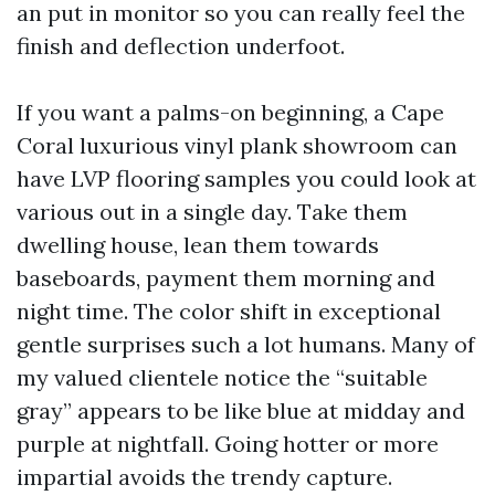
an put in monitor so you can really feel the
finish and deflection underfoot.
If you want a palms-on beginning, a Cape
Coral luxurious vinyl plank showroom can
have LVP flooring samples you could look at
various out in a single day. Take them
dwelling house, lean them towards
baseboards, payment them morning and
night time. The color shift in exceptional
gentle surprises such a lot humans. Many of
my valued clientele notice the “suitable
gray” appears to be like blue at midday and
purple at nightfall. Going hotter or more
impartial avoids the trendy capture.