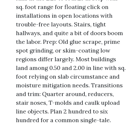
sq. foot range for floating click on
installations in open locations with
trouble-free layouts. Stairs, tight
hallways, and quite a bit of doors boom
the labor. Prep: Old glue scrape, prime
spot grinding, or skim-coating low
regions differ largely. Most buildings
land among 0.50 and 2.00 in line with sq.
foot relying on slab circumstance and
moisture mitigation needs. Transitions
and trim: Quarter around, reducers,
stair noses, T-molds and caulk upload
line objects. Plan 2 hundred to six
hundred for a common single-tale.