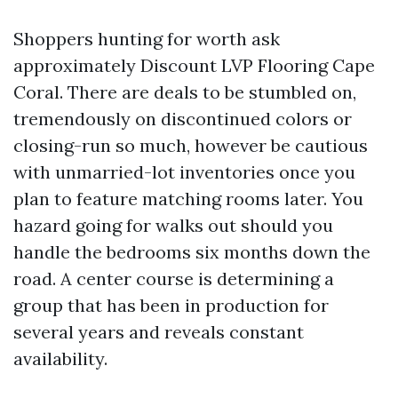
Shoppers hunting for worth ask
approximately Discount LVP Flooring Cape
Coral. There are deals to be stumbled on,
tremendously on discontinued colors or
closing-run so much, however be cautious
with unmarried-lot inventories once you
plan to feature matching rooms later. You
hazard going for walks out should you
handle the bedrooms six months down the
road. A center course is determining a
group that has been in production for
several years and reveals constant
availability.