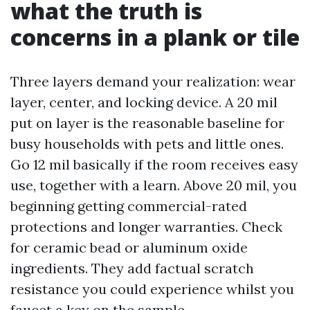
what the truth is
concerns in a plank or tile
Three layers demand your realization: wear
layer, center, and locking device. A 20 mil
put on layer is the reasonable baseline for
busy households with pets and little ones.
Go 12 mil basically if the room receives easy
use, together with a learn. Above 20 mil, you
beginning getting commercial-rated
protections and longer warranties. Check
for ceramic bead or aluminum oxide
ingredients. They add factual scratch
resistance you could experience whilst you
faucet a key on the sample.