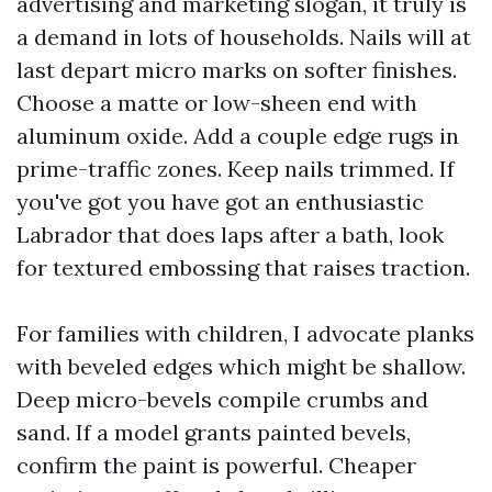
advertising and marketing slogan, it truly is
a demand in lots of households. Nails will at
last depart micro marks on softer finishes.
Choose a matte or low-sheen end with
aluminum oxide. Add a couple edge rugs in
prime-traffic zones. Keep nails trimmed. If
you've got you have got an enthusiastic
Labrador that does laps after a bath, look
for textured embossing that raises traction.
For families with children, I advocate planks
with beveled edges which might be shallow.
Deep micro-bevels compile crumbs and
sand. If a model grants painted bevels,
confirm the paint is powerful. Cheaper