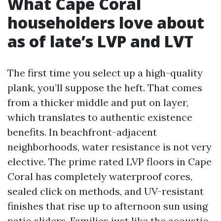
What Cape Coral
householders love about
as of late’s LVP and LVT
The first time you select up a high-quality
plank, you’ll suppose the heft. That comes
from a thicker middle and put on layer,
which translates to authentic existence
benefits. In beachfront-adjacent
neighborhoods, water resistance is not very
elective. The prime rated LVP floors in Cape
Coral has completely waterproof cores,
sealed click on methods, and UV-resistant
finishes that rise up to afternoon sun using
patio sliders. Families just like the acoustic