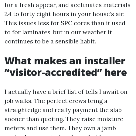
for a fresh appear, and acclimates materials
24 to forty eight hours in your house’s air.
This issues less for SPC cores than it used
to for laminates, but in our weather it
continues to be a sensible habit.
What makes an installer
“visitor-accredited” here
I actually have a brief list of tells I await on
job walks. The perfect crews bring a
straightedge and really payment the slab
sooner than quoting. They raise moisture
meters and use them. They own a jamb