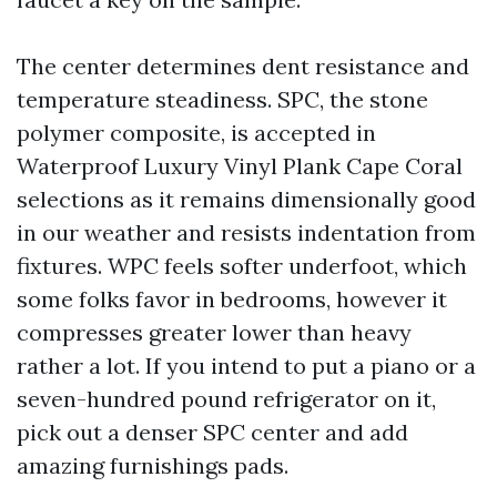
The center determines dent resistance and
temperature steadiness. SPC, the stone
polymer composite, is accepted in
Waterproof Luxury Vinyl Plank Cape Coral
selections as it remains dimensionally good
in our weather and resists indentation from
fixtures. WPC feels softer underfoot, which
some folks favor in bedrooms, however it
compresses greater lower than heavy
rather a lot. If you intend to put a piano or a
seven-hundred pound refrigerator on it,
pick out a denser SPC center and add
amazing furnishings pads.