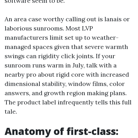
software seem to be.
An area case worthy calling out is lanais or
laborious sunrooms. Most LVP
manufacturers limit set up to weather-
managed spaces given that severe warmth
swings can rigidity click joints. If your
sunroom runs warm in July, talk with a
nearby pro about rigid core with increased
dimensional stability, window films, color
answers, and growth region making plans.
The product label infrequently tells this full
tale.
Anatomy of first-class: