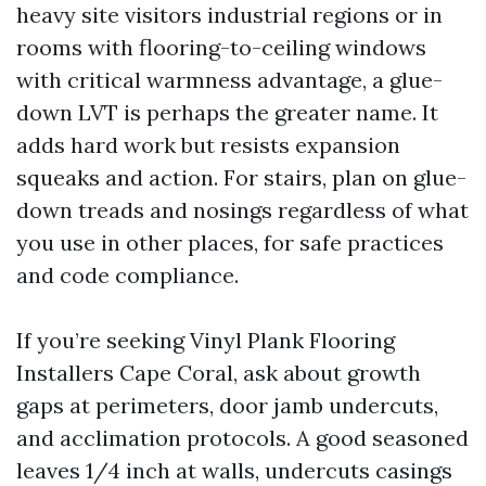
heavy site visitors industrial regions or in
rooms with flooring-to-ceiling windows
with critical warmness advantage, a glue-
down LVT is perhaps the greater name. It
adds hard work but resists expansion
squeaks and action. For stairs, plan on glue-
down treads and nosings regardless of what
you use in other places, for safe practices
and code compliance.
If you’re seeking Vinyl Plank Flooring
Installers Cape Coral, ask about growth
gaps at perimeters, door jamb undercuts,
and acclimation protocols. A good seasoned
leaves 1/4 inch at walls, undercuts casings