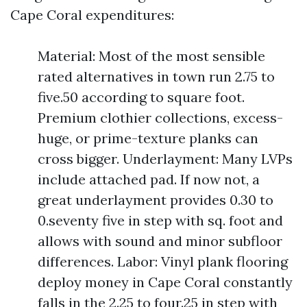
Cape Coral expenditures:
Material: Most of the most sensible
rated alternatives in town run 2.75 to
five.50 according to square foot.
Premium clothier collections, excess-
huge, or prime-texture planks can
cross bigger. Underlayment: Many LVPs
include attached pad. If now not, a
great underlayment provides 0.30 to
0.seventy five in step with sq. foot and
allows with sound and minor subfloor
differences. Labor: Vinyl plank flooring
deploy money in Cape Coral constantly
falls in the 2.25 to four.25 in step with