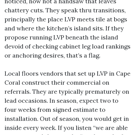
noticed, now not a handsaw that leaves
chattery cuts. They speak thru transitions,
principally the place LVP meets tile at bogs
and where the kitchen’s island sits. If they
propose running LVP beneath the island
devoid of checking cabinet leg load rankings
or anchoring desires, that’s a flag.
Local floors vendors that set up LVP in Cape
Coral construct their commercial on
referrals. They are typically prematurely on
lead occasions. In season, expect two to
four weeks from signed estimate to
installation. Out of season, you would get in
inside every week. If you listen “we are able