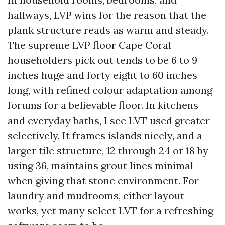
hallways, LVP wins for the reason that the
plank structure reads as warm and steady.
The supreme LVP floor Cape Coral
householders pick out tends to be 6 to 9
inches huge and forty eight to 60 inches
long, with refined colour adaptation among
forums for a believable floor. In kitchens
and everyday baths, I see LVT used greater
selectively. It frames islands nicely, and a
larger tile structure, 12 through 24 or 18 by
using 36, maintains grout lines minimal
when giving that stone environment. For
laundry and mudrooms, either layout
works, yet many select LVT for a refreshing