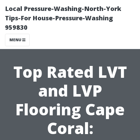
Local Pressure-Washing-North-York
Tips-For House-Pressure-Washing
959830
MENU
Top Rated LVT
and LVP
Flooring Cape
Coral: