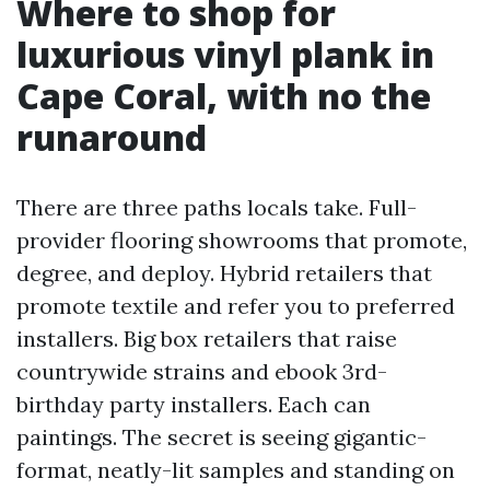
Where to shop for
luxurious vinyl plank in
Cape Coral, with no the
runaround
There are three paths locals take. Full-
provider flooring showrooms that promote,
degree, and deploy. Hybrid retailers that
promote textile and refer you to preferred
installers. Big box retailers that raise
countrywide strains and ebook 3rd-
birthday party installers. Each can
paintings. The secret is seeing gigantic-
format, neatly-lit samples and standing on