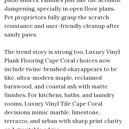
dampening, specially in open floor plans.
Pet proprietors fully grasp the scratch
resistance and user-friendly cleanup after
sandy paws.
The trend story is strong too. Luxury Vinyl
Plank Flooring Cape Coral choices now
include twine-brushed okayappears to be
like, ultra-modern maple, reclaimed
barnwood, and coastal ash with matte
finishes. For kitchens, baths, and laundry
rooms, Luxury Vinyl Tile Cape Coral
decisions mimic marble, limestone,
terrazzo, and urban with sharp print clarity