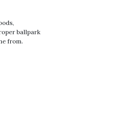
oods,
proper ballpark
me from.