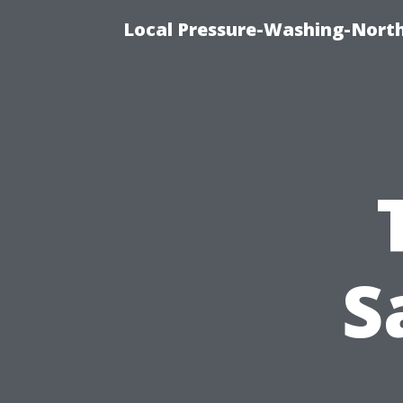
Local Pressure-Washing-North
S