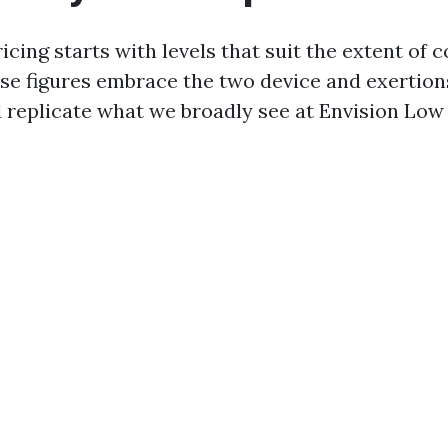
cing starts with levels that suit the extent of 
e figures embrace the two device and exertions
nd replicate what we broadly see at Envision Low