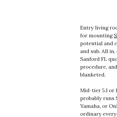
Entry living r
for mounting
S
potential and 
and sub. All in
Sanford FL quo
procedure, and
blanketed.
Mid-tier 5.1 o
probably runs 
Yamaha, or Onk
ordinary every