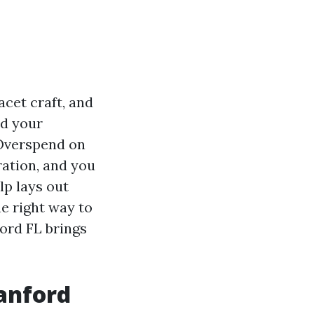
acet craft, and
nd your
 Overspend on
ration, and you
lp lays out
e right way to
ford FL brings
anford