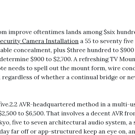
oom improve oftentimes lands among $six hundr
ecurity Camera Installation
a 55 to seventy five
cable concealment, plus $three hundred to $900
, determine $900 to $2,700. A refreshing TV Mou
te needs to spell out the mount form, wire co
 regardless of whether a continual bridge or ne
r five.2.2 AVR-headquartered method in a multi-
$2,500 to $6,500. That involves a decent AVR fr
yo, five to seven architectural audio system, a 
day far off or app-structured keep an eye on, an