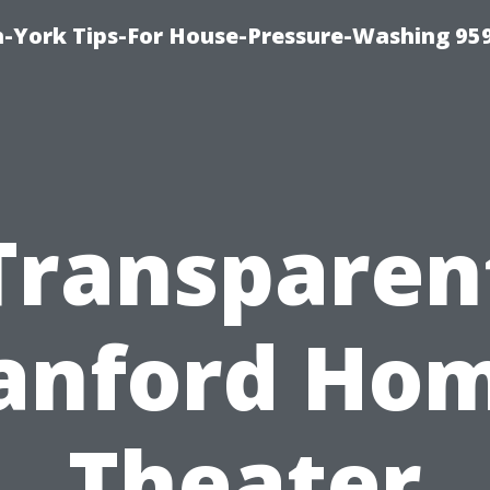
-York Tips-For House-Pressure-Washing 95
Transparen
anford Ho
Theater