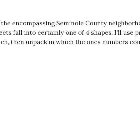
d the encompassing Seminole County neighborh
s fall into certainly one of 4 shapes. I’ll use 
ch, then unpack in which the ones numbers co