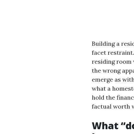
Building a resi
facet restrain
residing room 
the wrong appa
emerge as with
what a homeste
hold the financ
factual worth 
What “do