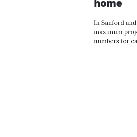
home
In Sanford an
maximum project
numbers for ea