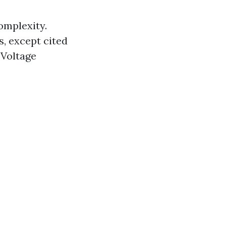
complexity.
, except cited
 Voltage