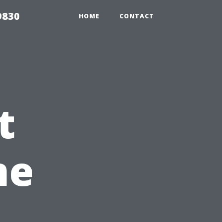
9830
HOME
CONTACT
t
me