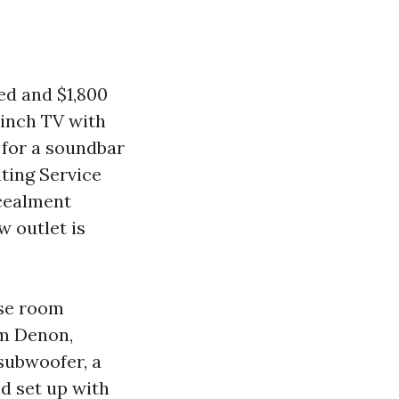
ed and $1,800
 inch TV with
 for a soundbar
nting Service
ncealment
w outlet is
use room
om Denon,
subwoofer, a
d set up with