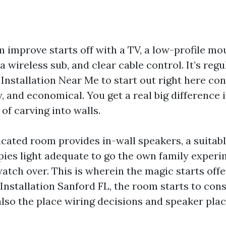
m improve starts off with a TV, a low-profile m
 wireless sub, and clear cable control. It’s regu
Installation Near Me to start out right here cons
dy, and economical. You get a real big difference 
of carving into walls.
icated room provides in-wall speakers, a suitabl
pies light adequate to go the own family exper
atch over. This is wherein the magic starts off
nstallation Sanford FL, the room starts to cons
s also the place wiring decisions and speaker pl