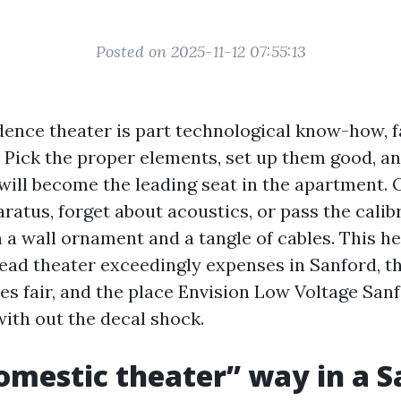
Posted on 2025-11-12 07:55:13
dence theater is part technological know-how, f
t. Pick the proper elements, set up them good, a
will become the leading seat in the apartment.
ratus, forget about acoustics, or pass the calib
 a wall ornament and a tangle of cables. This he
ad theater exceedingly expenses in Sanford, th
es fair, and the place Envision Low Voltage San
with out the decal shock.
mestic theater” way in a S