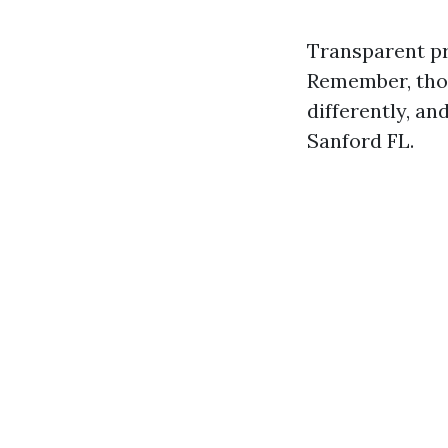
Transparent pri
Remember, thos
differently, a
Sanford FL.