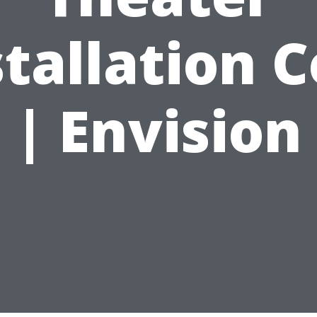
stallation C
| Envision