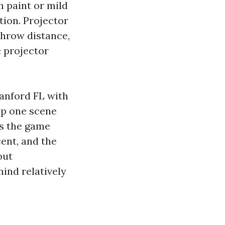
h paint or mild
tion. Projector
throw distance,
e projector
anford FL with
tap one scene
es the game
cent, and the
but
nd relatively