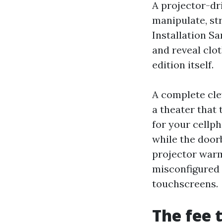
A projector-dr
manipulate, st
Installation S
and reveal clot
edition itself.
A complete cle
a theater that 
for your cellp
while the doorb
projector warm
misconfigured
touchscreens.
The fee 