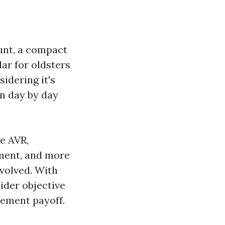
ount, a compact
lar for oldsters
idering it's
in day by day
e AVR,
iment, and more
evolved. With
ider objective
acement payoff.