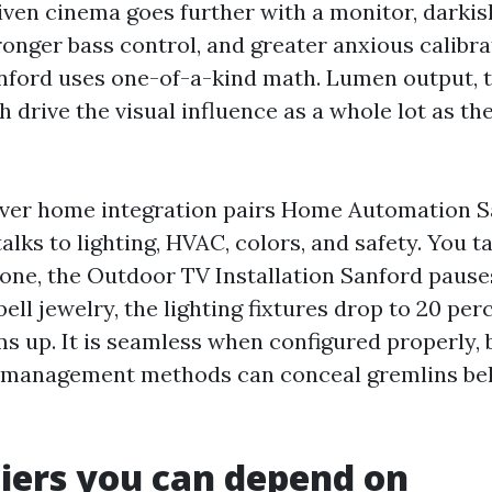
iven cinema goes further with a monitor, darkis
ronger bass control, and greater anxious calibra
anford uses one-of-a-kind math. Lumen output, 
h drive the visual influence as a whole lot as th
ver home integration pairs Home Automation S
talks to lighting, HVAC, colors, and safety. You 
hone, the Outdoor TV Installation Sanford paus
ell jewelry, the lighting fixtures drop to 20 per
s up. It is seamless when configured properly, 
 management methods can conceal gremlins behi
tiers you can depend on