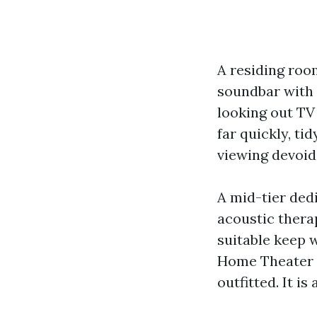
A residing roo
soundbar with a
looking out TV 
far quickly, ti
viewing devoid 
A mid-tier ded
acoustic thera
suitable keep w
Home Theater I
outfitted. It i