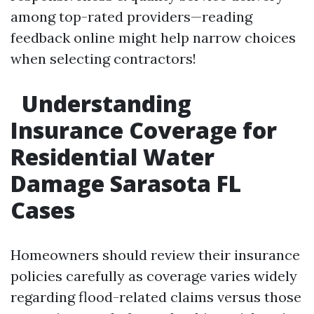
among top-rated providers—reading
feedback online might help narrow choices
when selecting contractors!
Understanding
Insurance Coverage for
Residential Water
Damage Sarasota FL
Cases
Homeowners should review their insurance
policies carefully as coverage varies widely
regarding flood-related claims versus those