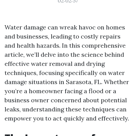
02:02:57
Water damage can wreak havoc on homes
and businesses, leading to costly repairs
and health hazards. In this comprehensive
article, we’ll delve into the science behind
effective water removal and drying
techniques, focusing specifically on water
damage situations in Sarasota, FL. Whether
you’re a homeowner facing a flood or a
business owner concerned about potential
leaks, understanding these techniques can
empower you to act quickly and effectively.