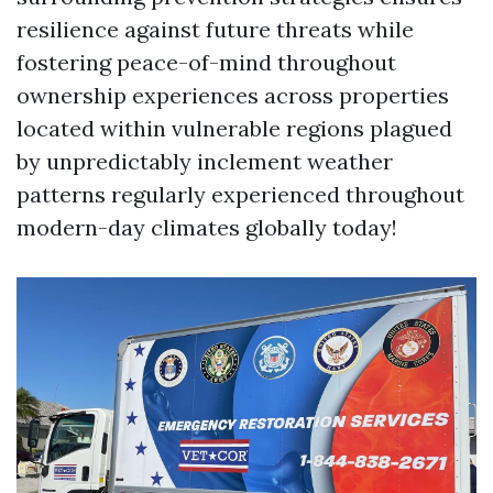
resilience against future threats while
fostering peace-of-mind throughout
ownership experiences across properties
located within vulnerable regions plagued
by unpredictably inclement weather
patterns regularly experienced throughout
modern-day climates globally today!