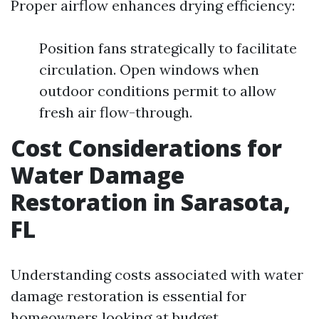
Proper airflow enhances drying efficiency:
Position fans strategically to facilitate
circulation. Open windows when
outdoor conditions permit to allow
fresh air flow-through.
Cost Considerations for
Water Damage
Restoration in Sarasota,
FL
Understanding costs associated with water
damage restoration is essential for
homeowners looking at budget