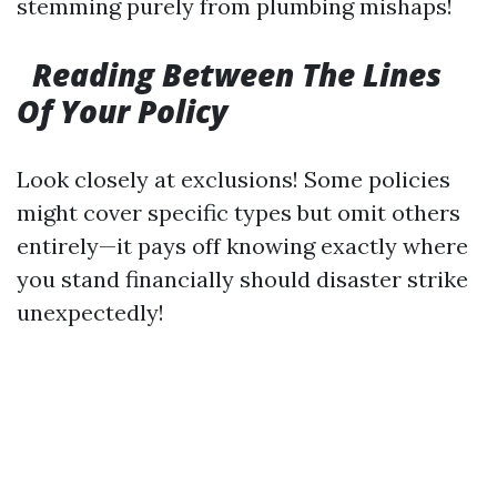
stemming purely from plumbing mishaps!
Reading Between The Lines
Of Your Policy
Look closely at exclusions! Some policies
might cover specific types but omit others
entirely—it pays off knowing exactly where
you stand financially should disaster strike
unexpectedly!