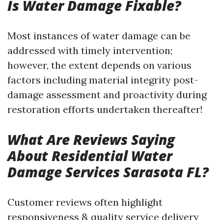
Is Water Damage Fixable?
Most instances of water damage can be
addressed with timely intervention;
however, the extent depends on various
factors including material integrity post-
damage assessment and proactivity during
restoration efforts undertaken thereafter!
What Are Reviews Saying
About Residential Water
Damage Services Sarasota FL?
Customer reviews often highlight
responsiveness & quality service delivery