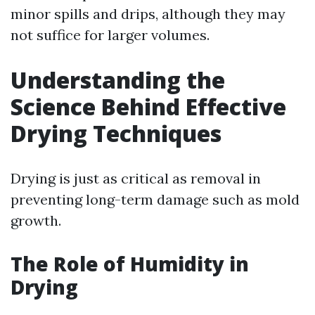
minor spills and drips, although they may
not suffice for larger volumes.
Understanding the
Science Behind Effective
Drying Techniques
Drying is just as critical as removal in
preventing long-term damage such as mold
growth.
The Role of Humidity in
Drying