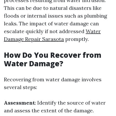
processes resulting from water intrusion.
This can be due to natural disasters like
floods or internal issues such as plumbing
leaks. The impact of water damage can
escalate quickly if not addressed
Water
Damage Repair Sarasota
promptly.
How Do You Recover from
Water Damage?
Recovering from water damage involves
several steps:
Assessment
: Identify the source of water
and assess the extent of the damage.