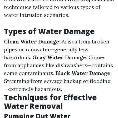
techniques tailored to various types of
water intrusion scenarios.
Types of Water Damage
Clean Water Damage
: Arises from broken
pipes or rainwater—generally less
hazardous.
Gray Water Damage
: Comes
from appliances like dishwashers—contains
some contaminants.
Black Water Damage
:
Stemming from sewage backup or flooding
—extremely hazardous.
Techniques for Effective
Water Removal
Pumping Out Water