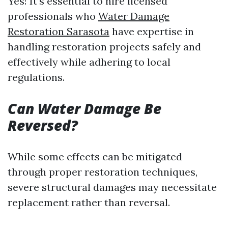
Yes! It’s essential to hire licensed
professionals who
Water Damage
Restoration Sarasota
have expertise in
handling restoration projects safely and
effectively while adhering to local
regulations.
Can Water Damage Be
Reversed?
While some effects can be mitigated
through proper restoration techniques,
severe structural damages may necessitate
replacement rather than reversal.