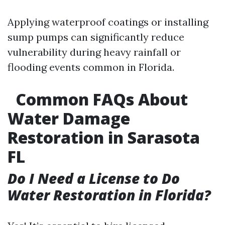
Applying waterproof coatings or installing
sump pumps can significantly reduce
vulnerability during heavy rainfall or
flooding events common in Florida.
Common FAQs About
Water Damage
Restoration in Sarasota
FL
Do I Need a License to Do
Water Restoration in Florida?