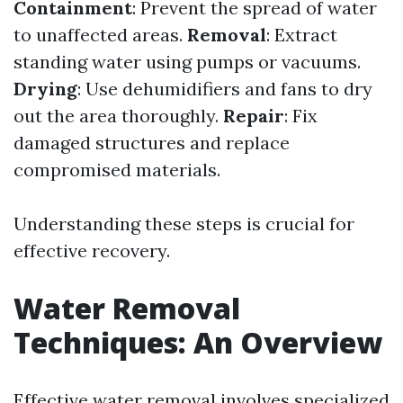
Containment
: Prevent the spread of water
to unaffected areas.
Removal
: Extract
standing water using pumps or vacuums.
Drying
: Use dehumidifiers and fans to dry
out the area thoroughly.
Repair
: Fix
damaged structures and replace
compromised materials.
Understanding these steps is crucial for
effective recovery.
Water Removal
Techniques: An Overview
Effective water removal involves specialized