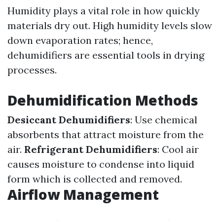
Humidity plays a vital role in how quickly
materials dry out. High humidity levels slow
down evaporation rates; hence,
dehumidifiers are essential tools in drying
processes.
Dehumidification Methods
Desiccant Dehumidifiers
: Use chemical
absorbents that attract moisture from the
air.
Refrigerant Dehumidifiers
: Cool air
causes moisture to condense into liquid
form which is collected and removed.
Airflow Management