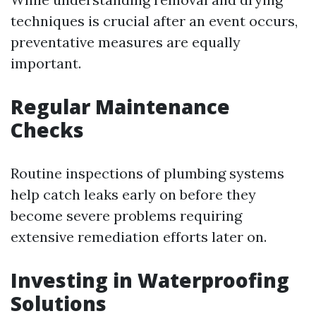
techniques is crucial after an event occurs,
preventative measures are equally
important.
Regular Maintenance
Checks
Routine inspections of plumbing systems
help catch leaks early on before they
become severe problems requiring
extensive remediation efforts later on.
Investing in Waterproofing
Solutions