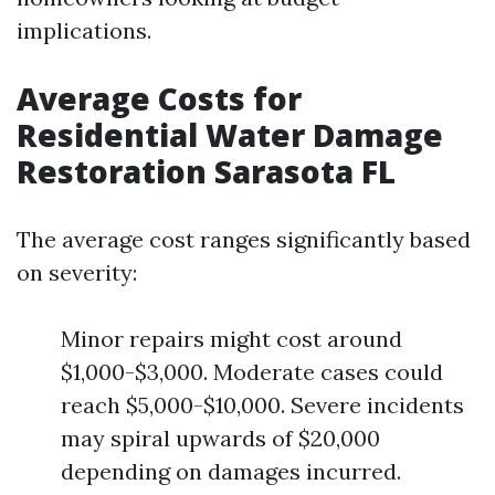
implications.
Average Costs for
Residential Water Damage
Restoration Sarasota FL
The average cost ranges significantly based
on severity:
Minor repairs might cost around
$1,000-$3,000. Moderate cases could
reach $5,000-$10,000. Severe incidents
may spiral upwards of $20,000
depending on damages incurred.