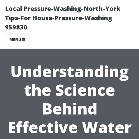
Local Pressure-Washing-North-York
Tips-For House-Pressure-Washing
959830
MENU
Understanding
the Science
Behind
Effective Water