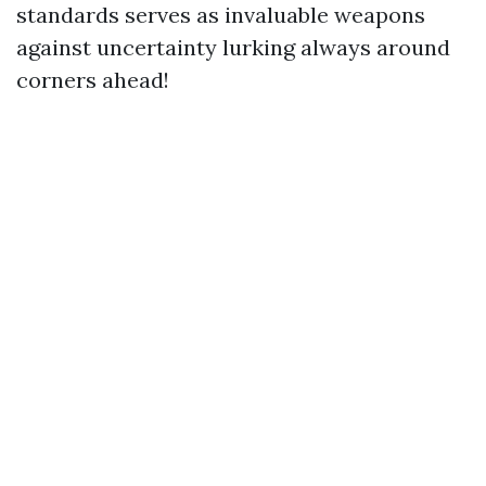
standards serves as invaluable weapons
against uncertainty lurking always around
corners ahead!