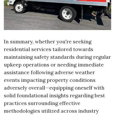
In summary, whether you're seeking
residential services tailored towards
maintaining safety standards during regular
upkeep operations or needing immediate
assistance following adverse weather
events impacting property conditions
adversely overall—equipping oneself with
solid foundational insights regarding best
practices surrounding effective
methodologies utilized across industry