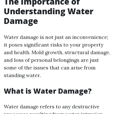
The Importance of
Understanding Water
Damage
Water damage is not just an inconvenience;
it poses significant risks to your property
and health. Mold growth, structural damage,
and loss of personal belongings are just
some of the issues that can arise from
standing water.
What is Water Damage?
Water damage refers to any destructive