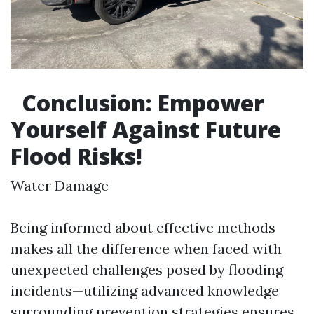
Conclusion: Empower
Yourself Against Future
Flood Risks!
Water Damage
Being informed about effective methods
makes all the difference when faced with
unexpected challenges posed by flooding
incidents—utilizing advanced knowledge
surrounding prevention strategies ensures