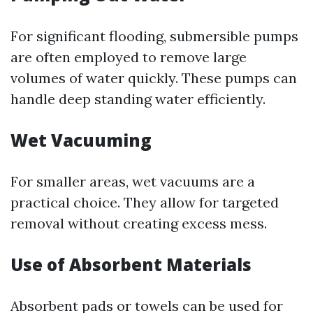
For significant flooding, submersible pumps
are often employed to remove large
volumes of water quickly. These pumps can
handle deep standing water efficiently.
Wet Vacuuming
For smaller areas, wet vacuums are a
practical choice. They allow for targeted
removal without creating excess mess.
Use of Absorbent Materials
Absorbent pads or towels can be used for