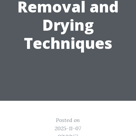
Removal and
Drying
Techniques
Posted on
2025-11-07