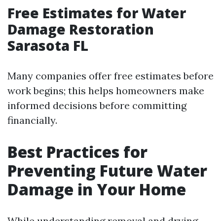
Free Estimates for Water
Damage Restoration
Sarasota FL
Many companies offer free estimates before
work begins; this helps homeowners make
informed decisions before committing
financially.
Best Practices for
Preventing Future Water
Damage in Your Home
While understanding removal and drying