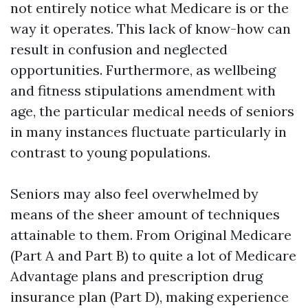
not entirely notice what Medicare is or the
way it operates. This lack of know-how can
result in confusion and neglected
opportunities. Furthermore, as wellbeing
and fitness stipulations amendment with
age, the particular medical needs of seniors
in many instances fluctuate particularly in
contrast to young populations.
Seniors may also feel overwhelmed by
means of the sheer amount of techniques
attainable to them. From Original Medicare
(Part A and Part B) to quite a lot of Medicare
Advantage plans and prescription drug
insurance plan (Part D), making experience