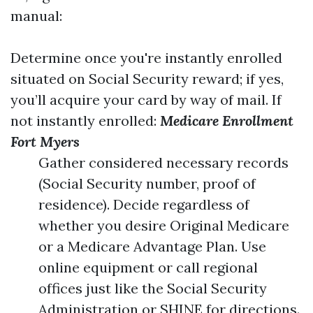
manual:
Determine once you're instantly enrolled
situated on Social Security reward; if yes,
you’ll acquire your card by way of mail. If
not instantly enrolled:
Medicare Enrollment
Fort Myers
Gather considered necessary records
(Social Security number, proof of
residence). Decide regardless of
whether you desire Original Medicare
or a Medicare Advantage Plan. Use
online equipment or call regional
offices just like the Social Security
Administration or SHINE for directions.