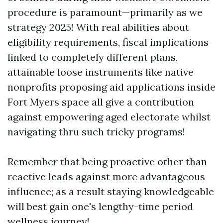
procedure is paramount—primarily as we
strategy 2025! With real abilities about
eligibility requirements, fiscal implications
linked to completely different plans,
attainable loose instruments like native
nonprofits proposing aid applications inside
Fort Myers space all give a contribution
against empowering aged electorate whilst
navigating thru such tricky programs!
Remember that being proactive other than
reactive leads against more advantageous
influence; as a result staying knowledgeable
will best gain one's lengthy-time period
wellness journey!