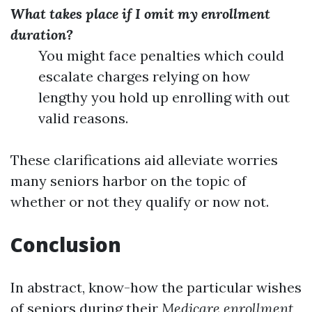
What takes place if I omit my enrollment
duration?
You might face penalties which could
escalate charges relying on how
lengthy you hold up enrolling with out
valid reasons.
These clarifications aid alleviate worries
many seniors harbor on the topic of
whether or not they qualify or now not.
Conclusion
In abstract, know-how the particular wishes
of seniors during their
Medicare enrollment