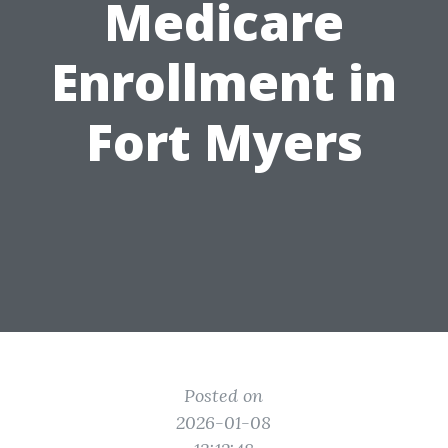
Medicare
Enrollment in
Fort Myers
Posted on
2026-01-08