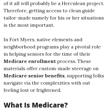
of it all will probably be a Herculean project.
Therefore, getting access to clean guide
tailor-made namely for his or her situations
is the most important.
In Fort Myers, native elements and
neighborhood programs play a pivotal role
in helping seniors for the time of their
Medicare enrollment
process. These
materials offer custom-made steerage on
Medicare senior benefits
, supporting folks
navigate via the complexities with out
feeling lost or frightened.
What Is Medicare?