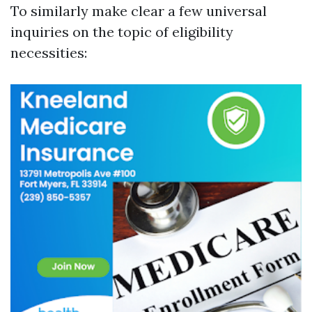
To similarly make clear a few universal
inquiries on the topic of eligibility
necessities: