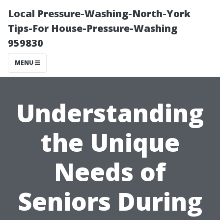
Local Pressure-Washing-North-York
Tips-For House-Pressure-Washing
959830
MENU
Understanding
the Unique
Needs of
Seniors During