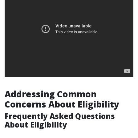
Addressing Common
Concerns About Eligibility
Frequently Asked Questions
About Eligibility