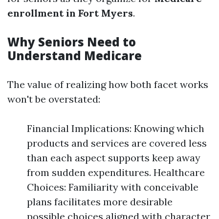
enrollment in Fort Myers
.
Why Seniors Need to
Understand Medicare
The value of realizing how both facet works
won't be overstated:
Financial Implications: Knowing which
products and services are covered less
than each aspect supports keep away
from sudden expenditures. Healthcare
Choices: Familiarity with conceivable
plans facilitates more desirable
possible choices aligned with character