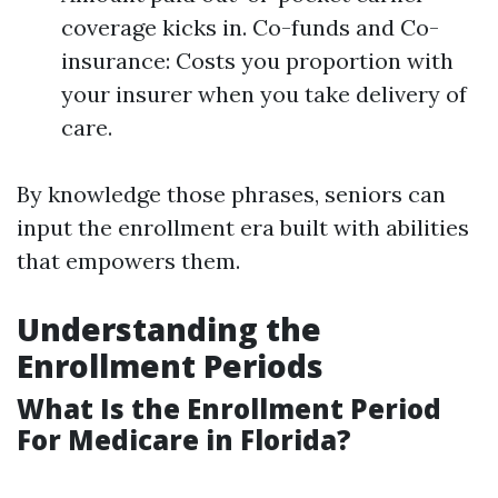
coverage kicks in. Co-funds and Co-
insurance: Costs you proportion with
your insurer when you take delivery of
care.
By knowledge those phrases, seniors can
input the enrollment era built with abilities
that empowers them.
Understanding the
Enrollment Periods
What Is the Enrollment Period
For Medicare in Florida?