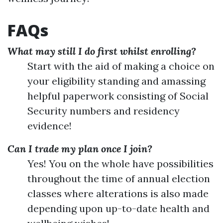
FAQs
What may still I do first whilst enrolling?
Start with the aid of making a choice on
your eligibility standing and amassing
helpful paperwork consisting of Social
Security numbers and residency
evidence!
Can I trade my plan once I join?
Yes! You on the whole have possibilities
throughout the time of annual election
classes where alterations is also made
depending upon up-to-date health and