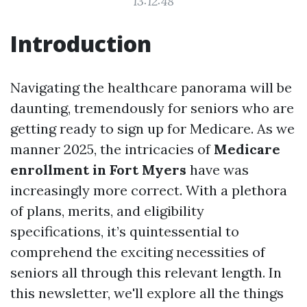
13:12:48
Introduction
Navigating the healthcare panorama will be
daunting, tremendously for seniors who are
getting ready to sign up for Medicare. As we
manner 2025, the intricacies of
Medicare
enrollment in Fort Myers
have was
increasingly more correct. With a plethora
of plans, merits, and eligibility
specifications, it’s quintessential to
comprehend the exciting necessities of
seniors all through this relevant length. In
this newsletter, we'll explore all the things