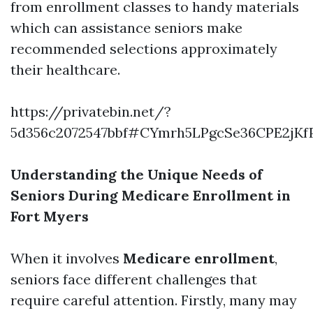
from enrollment classes to handy materials
which can assistance seniors make
recommended selections approximately
their healthcare.
https://privatebin.net/?
5d356c2072547bbf#CYmrh5LPgcSe36CPE2jKf
Understanding the Unique Needs of
Seniors During Medicare Enrollment in
Fort Myers
When it involves
Medicare enrollment
,
seniors face different challenges that
require careful attention. Firstly, many may