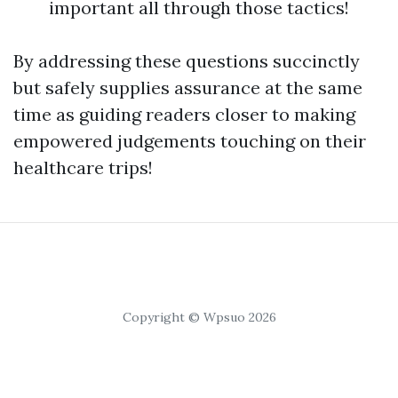
important all through those tactics!
By addressing these questions succinctly
but safely supplies assurance at the same
time as guiding readers closer to making
empowered judgements touching on their
healthcare trips!
Copyright © Wpsuo 2026