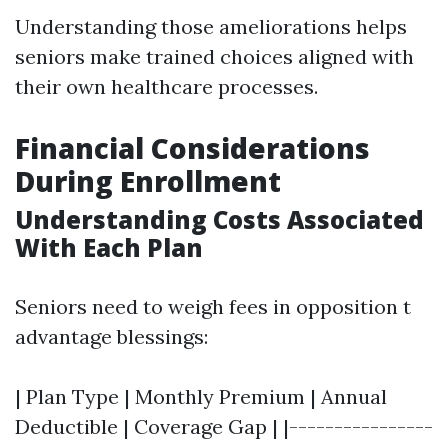
Understanding those ameliorations helps
seniors make trained choices aligned with
their own healthcare processes.
Financial Considerations
During Enrollment
Understanding Costs Associated
With Each Plan
Seniors need to weigh fees in opposition t
advantage blessings:
| Plan Type | Monthly Premium | Annual
Deductible | Coverage Gap | |----------------