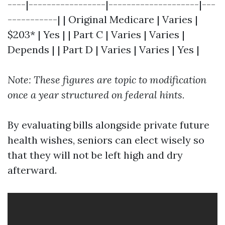
----|-----------------|--------------------|---
-----------| | Original Medicare | Varies |
$203* | Yes | | Part C | Varies | Varies |
Depends | | Part D | Varies | Varies | Yes |
Note: These figures are topic to modification
once a year structured on federal hints.
By evaluating bills alongside private future
health wishes, seniors can elect wisely so
that they will not be left high and dry
afterward.