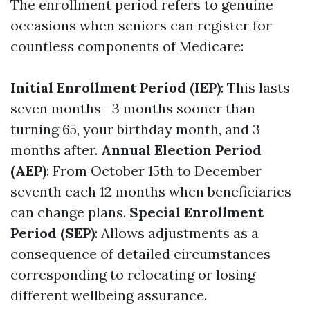
The enrollment period refers to genuine
occasions when seniors can register for
countless components of Medicare:
Initial Enrollment Period (IEP)
: This lasts
seven months—3 months sooner than
turning 65, your birthday month, and 3
months after.
Annual Election Period
(AEP)
: From October 15th to December
seventh each 12 months when beneficiaries
can change plans.
Special Enrollment
Period (SEP)
: Allows adjustments as a
consequence of detailed circumstances
corresponding to relocating or losing
different wellbeing assurance.