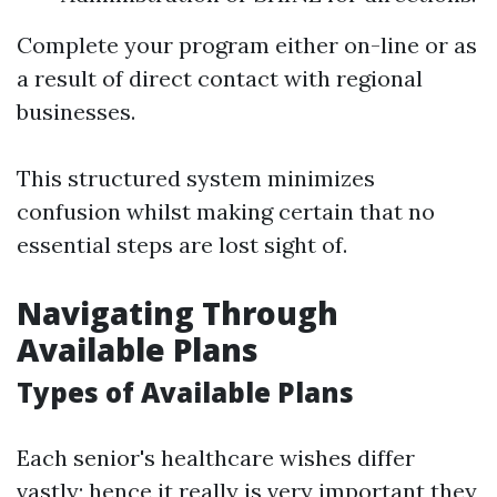
Complete your program either on-line or as
a result of direct contact with regional
businesses.
This structured system minimizes
confusion whilst making certain that no
essential steps are lost sight of.
Navigating Through
Available Plans
Types of Available Plans
Each senior's healthcare wishes differ
vastly; hence it really is very important they