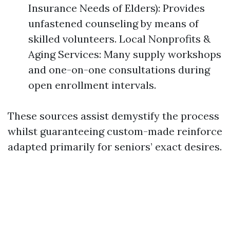
Insurance Needs of Elders): Provides
unfastened counseling by means of
skilled volunteers. Local Nonprofits &
Aging Services: Many supply workshops
and one-on-one consultations during
open enrollment intervals.
These sources assist demystify the process
whilst guaranteeing custom-made reinforce
adapted primarily for seniors’ exact desires.