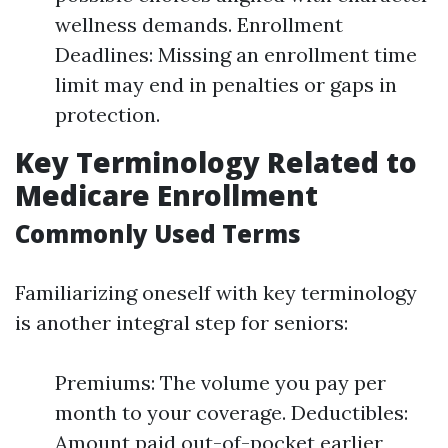
wellness demands. Enrollment
Deadlines: Missing an enrollment time
limit may end in penalties or gaps in
protection.
Key Terminology Related to
Medicare Enrollment
Commonly Used Terms
Familiarizing oneself with key terminology
is another integral step for seniors:
Premiums: The volume you pay per
month to your coverage. Deductibles:
Amount paid out-of-pocket earlier