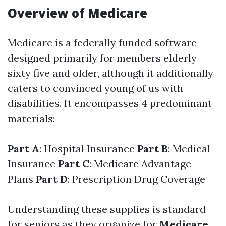
Overview of Medicare
Medicare is a federally funded software
designed primarily for members elderly
sixty five and older, although it additionally
caters to convinced young of us with
disabilities. It encompasses 4 predominant
materials:
Part A
: Hospital Insurance
Part B
: Medical
Insurance
Part C
: Medicare Advantage
Plans
Part D
: Prescription Drug Coverage
Understanding these supplies is standard
for seniors as they organize for
Medicare