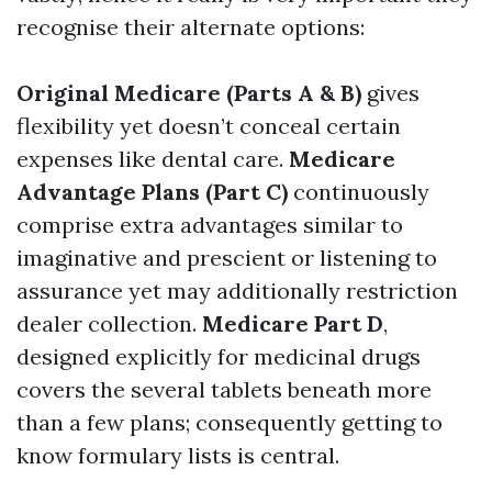
recognise their alternate options:
Original Medicare (Parts A & B)
gives
flexibility yet doesn’t conceal certain
expenses like dental care.
Medicare
Advantage Plans (Part C)
continuously
comprise extra advantages similar to
imaginative and prescient or listening to
assurance yet may additionally restriction
dealer collection.
Medicare Part D
,
designed explicitly for medicinal drugs
covers the several tablets beneath more
than a few plans; consequently getting to
know formulary lists is central.