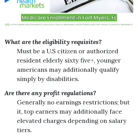
What are the eligibility requisites?
Must be a U.S citizen or authorized
resident elderly sixty five+, younger
americans may additionally qualify
simply by disabilities.
Are there any profit regulations?
Generally no earnings restrictions; but
it, top earners may additionally face
elevated charges depending on salary
tiers.