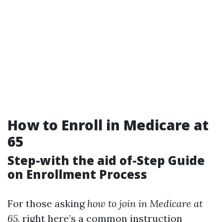
How to Enroll in Medicare at
65
Step-with the aid of-Step Guide
on Enrollment Process
For those asking
how to join in Medicare at
65
, right here’s a common instruction