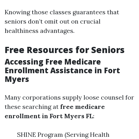
Knowing those classes guarantees that
seniors don’t omit out on crucial
healthiness advantages.
Free Resources for Seniors
Accessing Free Medicare
Enrollment Assistance in Fort
Myers
Many corporations supply loose counsel for
these searching at
free medicare
enrollment in Fort Myers FL
:
SHINE Program (Serving Health