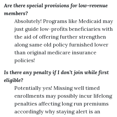
Are there special provisions for low-revenue
members?
Absolutely! Programs like Medicaid may
just guide low-profits beneficiaries with
the aid of offering further strengthen
along same old policy furnished lower
than original medicare insurance
policies!
Is there any penalty if I don’t join while first
eligible?
Potentially yes! Missing well timed
enrollments may possibly incur lifelong
penalties affecting long run premiums
accordingly why staying alert is an