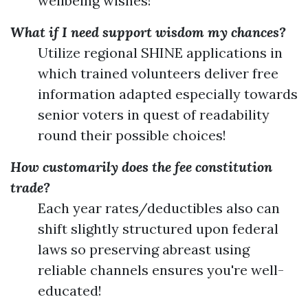
wellbeing wishes!
What if I need support wisdom my chances?
Utilize regional SHINE applications in
which trained volunteers deliver free
information adapted especially towards
senior voters in quest of readability
round their possible choices!
How customarily does the fee constitution
trade?
Each year rates/deductibles also can
shift slightly structured upon federal
laws so preserving abreast using
reliable channels ensures you're well-
educated!