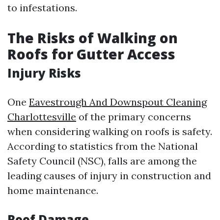
to infestations.
The Risks of Walking on
Roofs for Gutter Access
Injury Risks
One
Eavestrough And Downspout Cleaning
Charlottesville
of the primary concerns
when considering walking on roofs is safety.
According to statistics from the National
Safety Council (NSC), falls are among the
leading causes of injury in construction and
home maintenance.
Roof Damage