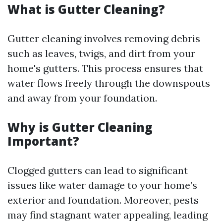
What is Gutter Cleaning?
Gutter cleaning involves removing debris
such as leaves, twigs, and dirt from your
home's gutters. This process ensures that
water flows freely through the downspouts
and away from your foundation.
Why is Gutter Cleaning
Important?
Clogged gutters can lead to significant
issues like water damage to your home’s
exterior and foundation. Moreover, pests
may find stagnant water appealing, leading