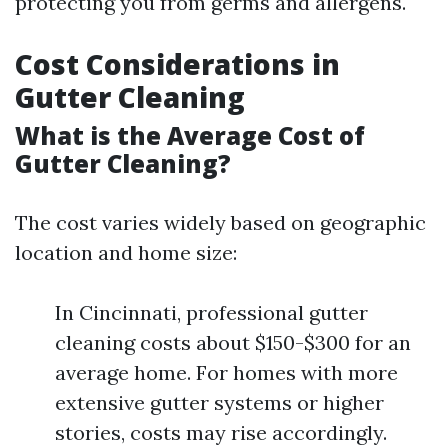
protecting you from germs and allergens.
Cost Considerations in
Gutter Cleaning
What is the Average Cost of
Gutter Cleaning?
The cost varies widely based on geographic
location and home size:
In Cincinnati, professional gutter
cleaning costs about $150-$300 for an
average home. For homes with more
extensive gutter systems or higher
stories, costs may rise accordingly.