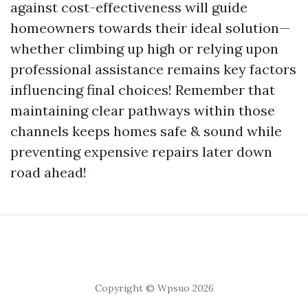
against cost-effectiveness will guide
homeowners towards their ideal solution—
whether climbing up high or relying upon
professional assistance remains key factors
influencing final choices! Remember that
maintaining clear pathways within those
channels keeps homes safe & sound while
preventing expensive repairs later down
road ahead!
Copyright © Wpsuo 2026