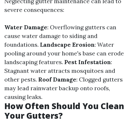
Neglecting gutter maintenance can lead to
severe consequences:
Water Damage
: Overflowing gutters can
cause water damage to siding and
foundations.
Landscape Erosion
: Water
pooling around your home's base can erode
landscaping features.
Pest Infestation
:
Stagnant water attracts mosquitoes and
other pests.
Roof Damage
: Clogged gutters
may lead rainwater backup onto roofs,
causing leaks.
How Often Should You Clean
Your Gutters?