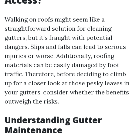
Walking on roofs might seem like a
straightforward solution for cleaning
gutters, but it's fraught with potential
dangers. Slips and falls can lead to serious
injuries or worse. Additionally, roofing
materials can be easily damaged by foot
traffic. Therefore, before deciding to climb
up for a closer look at those pesky leaves in
your gutters, consider whether the benefits
outweigh the risks.
Understanding Gutter
Maintenance