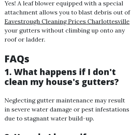
Yes! A leaf blower equipped with a special
attachment allows you to blast debris out of
Eavestrough Cleaning Prices Charlottesville
your gutters without climbing up onto any
roof or ladder.
FAQs
1. What happens if I don't
clean my house's gutters?
Neglecting gutter maintenance may result
in severe water damage or pest infestations
due to stagnant water build-up.