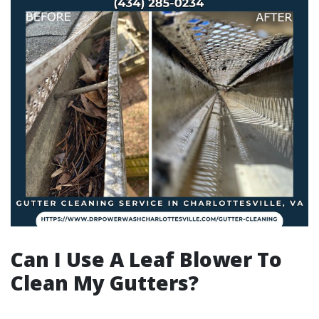
Can I Use A Leaf Blower To
Clean My Gutters?