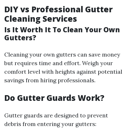
DIY vs Professional Gutter
Cleaning Services
Is It Worth It To Clean Your Own
Gutters?
Cleaning your own gutters can save money
but requires time and effort. Weigh your
comfort level with heights against potential
savings from hiring professionals.
Do Gutter Guards Work?
Gutter guards are designed to prevent
debris from entering your gutters: