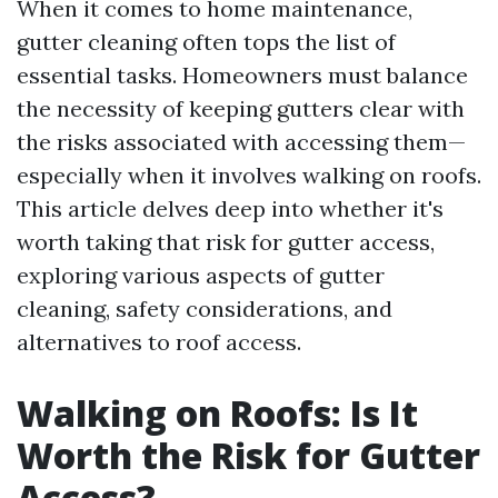
When it comes to home maintenance,
gutter cleaning often tops the list of
essential tasks. Homeowners must balance
the necessity of keeping gutters clear with
the risks associated with accessing them—
especially when it involves walking on roofs.
This article delves deep into whether it's
worth taking that risk for gutter access,
exploring various aspects of gutter
cleaning, safety considerations, and
alternatives to roof access.
Walking on Roofs: Is It
Worth the Risk for Gutter
Access?