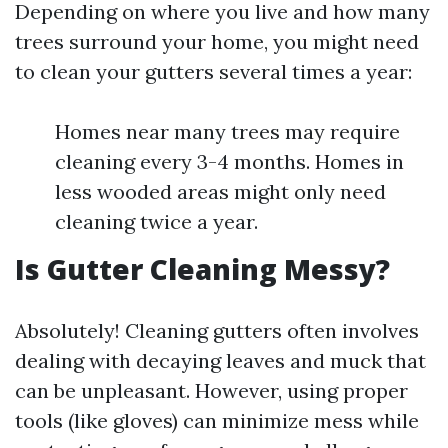
Depending on where you live and how many
trees surround your home, you might need
to clean your gutters several times a year:
Homes near many trees may require
cleaning every 3-4 months. Homes in
less wooded areas might only need
cleaning twice a year.
Is Gutter Cleaning Messy?
Absolutely! Cleaning gutters often involves
dealing with decaying leaves and muck that
can be unpleasant. However, using proper
tools (like gloves) can minimize mess while