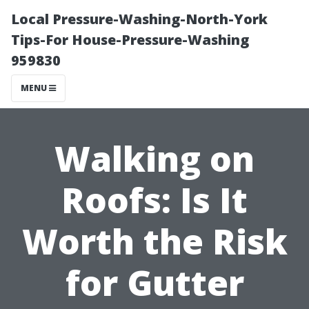
Local Pressure-Washing-North-York
Tips-For House-Pressure-Washing
959830
MENU
Walking on
Roofs: Is It
Worth the Risk
for Gutter