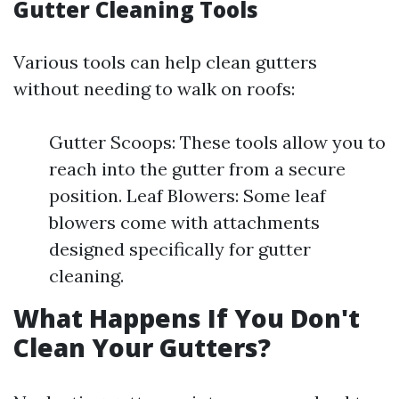
Gutter Cleaning Tools
Various tools can help clean gutters
without needing to walk on roofs:
Gutter Scoops: These tools allow you to
reach into the gutter from a secure
position. Leaf Blowers: Some leaf
blowers come with attachments
designed specifically for gutter
cleaning.
What Happens If You Don't
Clean Your Gutters?