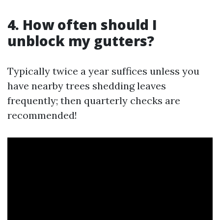
4. How often should I
unblock my gutters?
Typically twice a year suffices unless you
have nearby trees shedding leaves
frequently; then quarterly checks are
recommended!