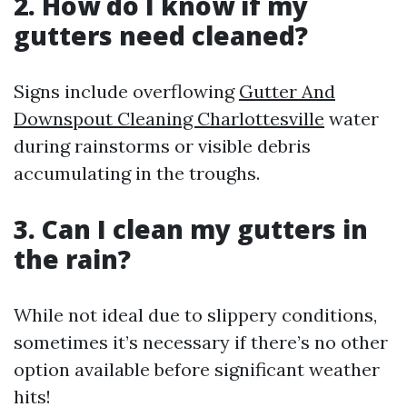
2. How do I know if my
gutters need cleaned?
Signs include overflowing
Gutter And
Downspout Cleaning Charlottesville
water
during rainstorms or visible debris
accumulating in the troughs.
3. Can I clean my gutters in
the rain?
While not ideal due to slippery conditions,
sometimes it’s necessary if there’s no other
option available before significant weather
hits!