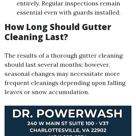
entirely. Regular inspections remain
essential even with guards installed.
How Long Should Gutter
Cleaning Last?
The results of a thorough gutter cleaning
should last several months; however,
seasonal changes may necessitate more
frequent cleanings depending upon falling
leaves or snow accumulation.