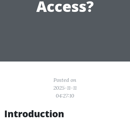
Access?
Posted on
2025-11-11
04:27:10
Introduction