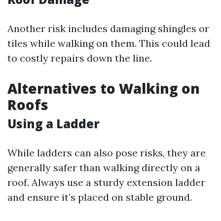
Another risk includes damaging shingles or
tiles while walking on them. This could lead
to costly repairs down the line.
Alternatives to Walking on
Roofs
Using a Ladder
While ladders can also pose risks, they are
generally safer than walking directly on a
roof. Always use a sturdy extension ladder
and ensure it’s placed on stable ground.