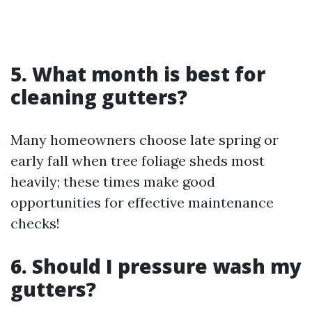
5. What month is best for
cleaning gutters?
Many homeowners choose late spring or
early fall when tree foliage sheds most
heavily; these times make good
opportunities for effective maintenance
checks!
6. Should I pressure wash my
gutters?