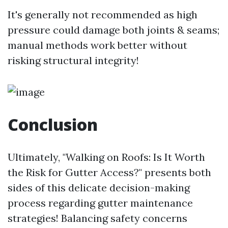
It's generally not recommended as high
pressure could damage both joints & seams;
manual methods work better without
risking structural integrity!
Conclusion
Ultimately, "Walking on Roofs: Is It Worth
the Risk for Gutter Access?" presents both
sides of this delicate decision-making
process regarding gutter maintenance
strategies! Balancing safety concerns