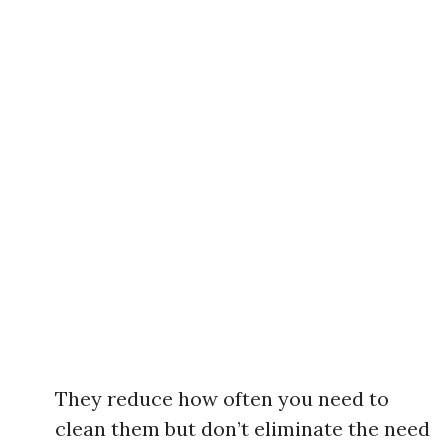
They reduce how often you need to
clean them but don’t eliminate the need