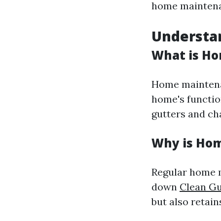
home maintena
Understa
What is H
Home maintenan
home's functio
gutters and cha
Why is Ho
Regular home m
down
Clean Gu
but also retain