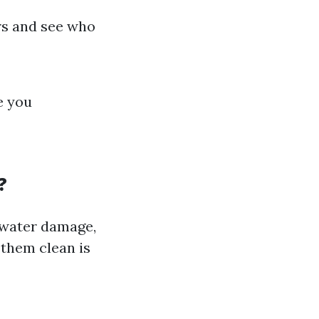
ers and see who
e you
?
 water damage,
 them clean is