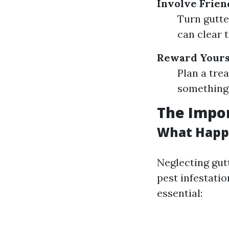
Involve Frien
Turn gutte
can clear t
Reward Yours
Plan a tre
something 
The Impo
What Happe
Neglecting gut
pest infestati
essential: