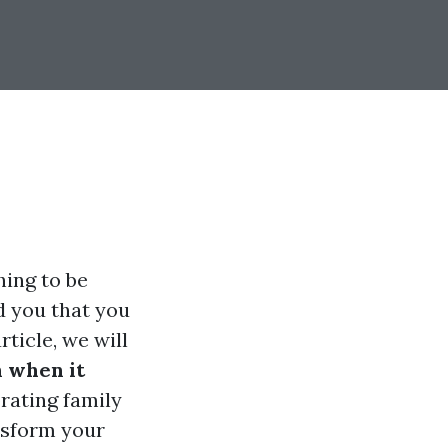
ing to be
d you that you
ticle, we will
 when it
rating family
ansform your