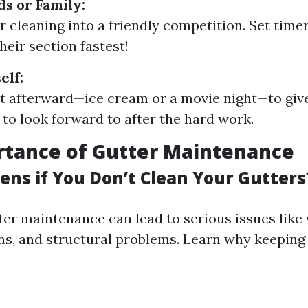
ds or Family:
r cleaning into a friendly competition. Set tim
heir section fastest!
elf:
at afterward—ice cream or a movie night—to giv
to look forward to after the hard work.
rtance of Gutter Maintenance
ns if You Don’t Clean Your Gutters
ter maintenance can lead to serious issues like
ons, and structural problems. Learn why keeping