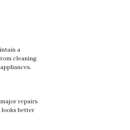
intain a
 from cleaning
 appliances.
 major repairs
 looks better