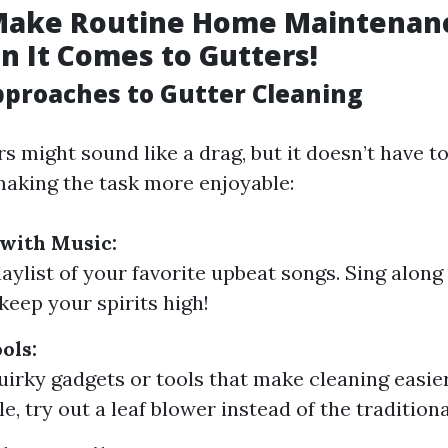
Make Routine Home Maintenanc
 It Comes to Gutters!
pproaches to Gutter Cleaning
s might sound like a drag, but it doesn’t have t
making the task more enjoyable:
with Music:
laylist of your favorite upbeat songs. Sing along
keep your spirits high!
ols:
quirky gadgets or tools that make cleaning easie
, try out a leaf blower instead of the tradition