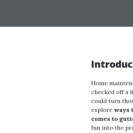
Introduc
Home maintenan
checked off a l
could turn tho
explore
ways 
comes to gutt
fun into the pr