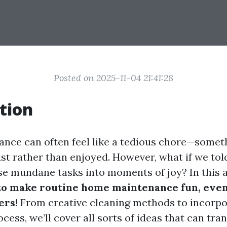
Posted on 2025-11-04 21:41:28
tion
ce can often feel like a tedious chore—someth
ist rather than enjoyed. However, what if we tol
se mundane tasks into moments of joy? In this ar
to make routine home maintenance fun, even
ers!
From creative cleaning methods to incorpo
ocess, we’ll cover all sorts of ideas that can tr