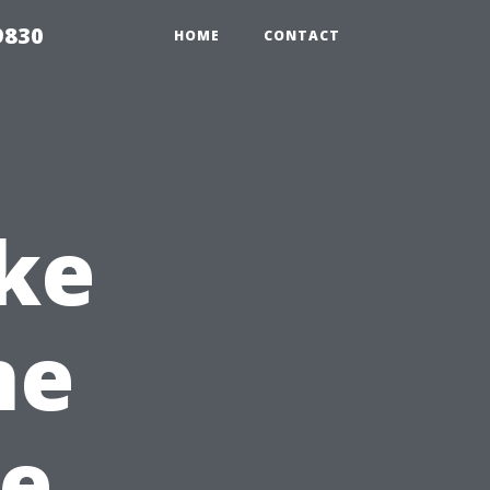
9830
HOME
CONTACT
ke
me
e