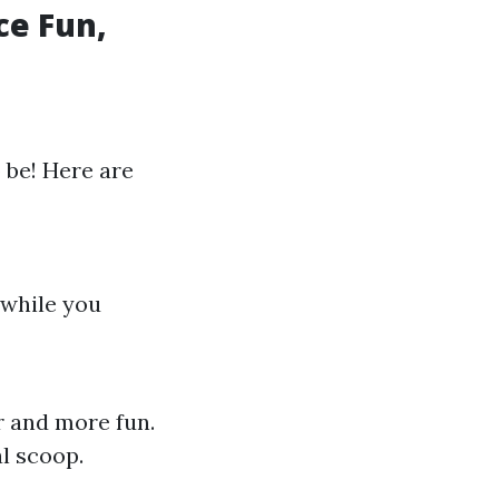
e Fun,
o be! Here are
 while you
r and more fun.
al scoop.