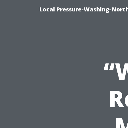
Local Pressure-Washing-North
“
R