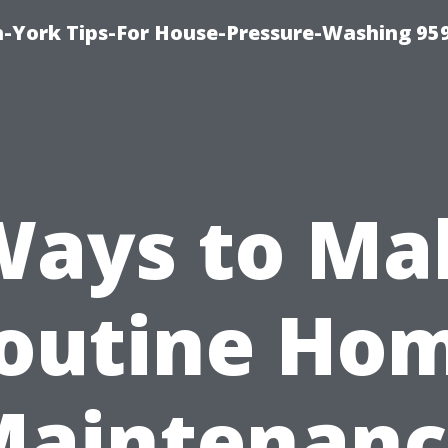
-York Tips-For House-Pressure-Washing 95
Ways to Ma
outine Ho
Maintenanc