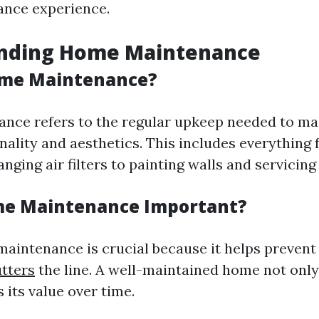
nce experience.
nding Home Maintenance
ome Maintenance?
ce refers to the regular upkeep needed to ma
nality and aesthetics. This includes everything
nging air filters to painting walls and servicing
me Maintenance Important?
aintenance is crucial because it helps prevent
tters
the line. A well-maintained home not only
s its value over time.