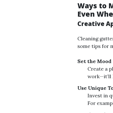
Ways to 
Even When
Creative A
Cleaning gutter
some tips for 
Set the Mood 
Create a p
work—it’ll 
Use Unique To
Invest in 
For example