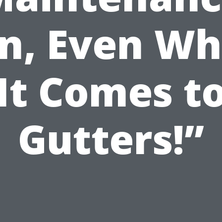
n, Even W
It Comes t
Gutters!”