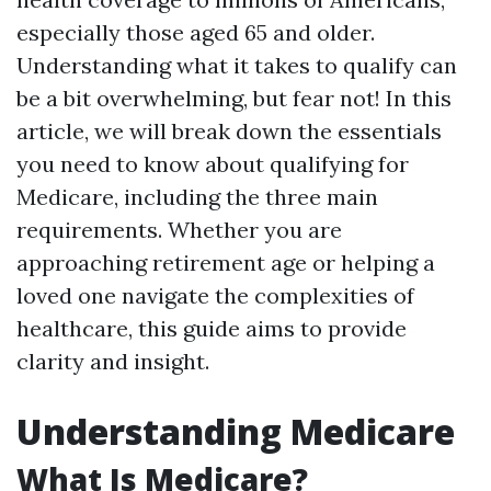
especially those aged 65 and older.
Understanding what it takes to qualify can
be a bit overwhelming, but fear not! In this
article, we will break down the essentials
you need to know about qualifying for
Medicare, including the three main
requirements. Whether you are
approaching retirement age or helping a
loved one navigate the complexities of
healthcare, this guide aims to provide
clarity and insight.
Understanding Medicare
What Is Medicare?