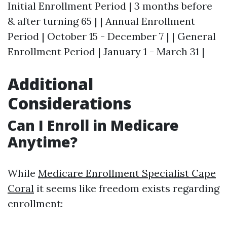
Initial Enrollment Period | 3 months before
& after turning 65 | | Annual Enrollment
Period | October 15 - December 7 | | General
Enrollment Period | January 1 - March 31 |
Additional
Considerations
Can I Enroll in Medicare
Anytime?
While
Medicare Enrollment Specialist Cape
Coral
it seems like freedom exists regarding
enrollment: