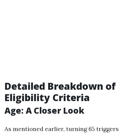
Detailed Breakdown of
Eligibility Criteria
Age: A Closer Look
As mentioned earlier, turning 65 triggers