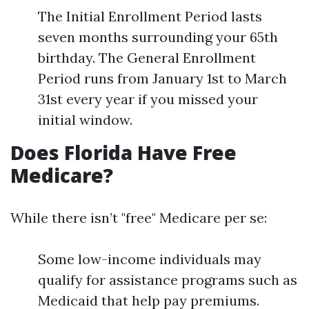
The Initial Enrollment Period lasts
seven months surrounding your 65th
birthday. The General Enrollment
Period runs from January 1st to March
31st every year if you missed your
initial window.
Does Florida Have Free
Medicare?
While there isn’t "free" Medicare per se:
Some low-income individuals may
qualify for assistance programs such as
Medicaid that help pay premiums.