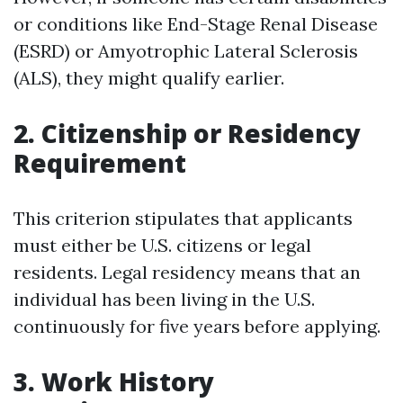
or conditions like End-Stage Renal Disease
(ESRD) or Amyotrophic Lateral Sclerosis
(ALS), they might qualify earlier.
2. Citizenship or Residency
Requirement
This criterion stipulates that applicants
must either be U.S. citizens or legal
residents. Legal residency means that an
individual has been living in the U.S.
continuously for five years before applying.
3. Work History