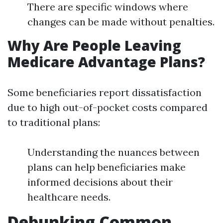
There are specific windows where
changes can be made without penalties.
Why Are People Leaving
Medicare Advantage Plans?
Some beneficiaries report dissatisfaction
due to high out-of-pocket costs compared
to traditional plans:
Understanding the nuances between
plans can help beneficiaries make
informed decisions about their
healthcare needs.
Debunking Common