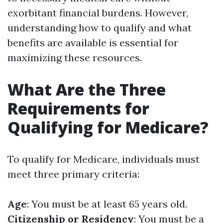
exorbitant financial burdens. However,
understanding how to qualify and what
benefits are available is essential for
maximizing these resources.
What Are the Three
Requirements for
Qualifying for Medicare?
To qualify for Medicare, individuals must
meet three primary criteria:
Age
: You must be at least 65 years old.
Citizenship or Residency
: You must be a