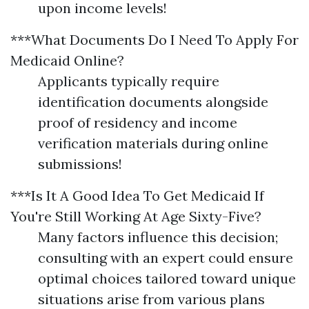
upon income levels!
***What Documents Do I Need To Apply For
Medicaid Online?
Applicants typically require
identification documents alongside
proof of residency and income
verification materials during online
submissions!
***Is It A Good Idea To Get Medicaid If
You're Still Working At Age Sixty-Five?
Many factors influence this decision;
consulting with an expert could ensure
optimal choices tailored toward unique
situations arise from various plans