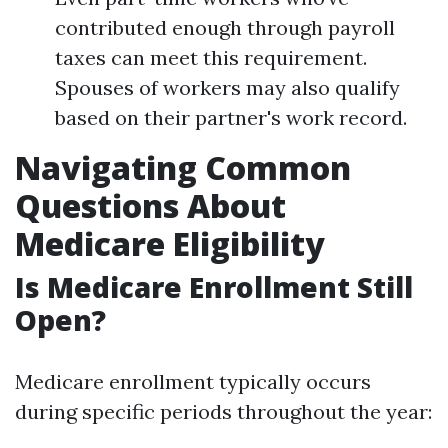
contributed enough through payroll
taxes can meet this requirement.
Spouses of workers may also qualify
based on their partner's work record.
Navigating Common
Questions About
Medicare Eligibility
Is Medicare Enrollment Still
Open?
Medicare enrollment typically occurs
during specific periods throughout the year: