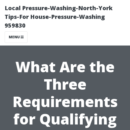
Local Pressure-Washing-North-York
Tips-For House-Pressure-Washing
959830
MENU
What Are the
Three
Requirements
for Qualifying