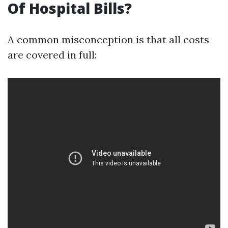
Of Hospital Bills?
A common misconception is that all costs
are covered in full: