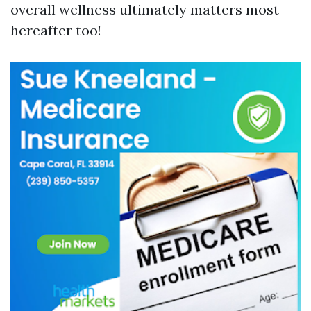
overall wellness ultimately matters most
hereafter too!