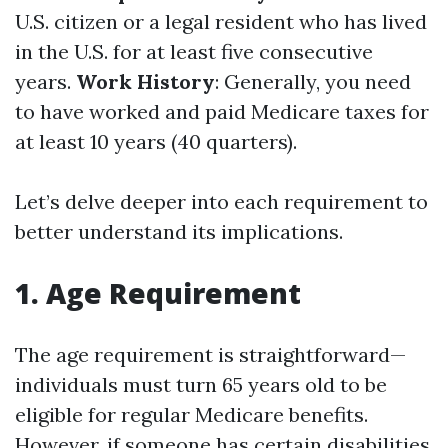
U.S. citizen or a legal resident who has lived
in the U.S. for at least five consecutive
years.
Work History
: Generally, you need
to have worked and paid Medicare taxes for
at least 10 years (40 quarters).
Let’s delve deeper into each requirement to
better understand its implications.
1. Age Requirement
The age requirement is straightforward—
individuals must turn 65 years old to be
eligible for regular Medicare benefits.
However, if someone has certain disabilities