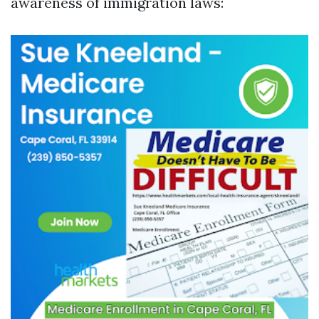
awareness of immigration laws: