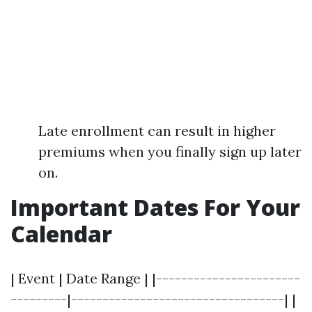
Late enrollment can result in higher
premiums when you finally sign up later
on.
Important Dates For Your
Calendar
| Event | Date Range | |-----------------------
---------|----------------------------------| |