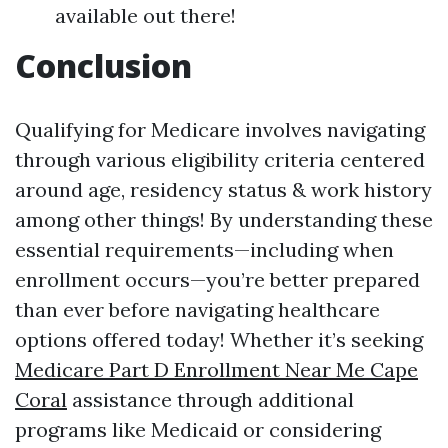
available out there!
Conclusion
Qualifying for Medicare involves navigating
through various eligibility criteria centered
around age, residency status & work history
among other things! By understanding these
essential requirements—including when
enrollment occurs—you’re better prepared
than ever before navigating healthcare
options offered today! Whether it’s seeking
Medicare Part D Enrollment Near Me Cape
Coral
assistance through additional
programs like Medicaid or considering