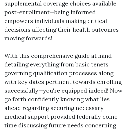
supplemental coverage choices available
post-enrollment—being informed
empowers individuals making critical
decisions affecting their health outcomes
moving forwards!
With this comprehensive guide at hand
detailing everything from basic tenets
governing qualification processes along
with key dates pertinent towards enrolling
successfully—you're equipped indeed! Now
go forth confidently knowing what lies
ahead regarding securing necessary
medical support provided federally come
time discussing future needs concerning