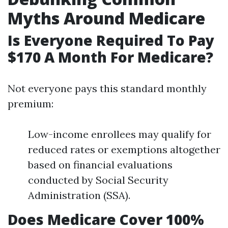
Myths Around Medicare
Is Everyone Required To Pay
$170 A Month For Medicare?
Not everyone pays this standard monthly
premium:
Low-income enrollees may qualify for
reduced rates or exemptions altogether
based on financial evaluations
conducted by Social Security
Administration (SSA).
Does Medicare Cover 100%