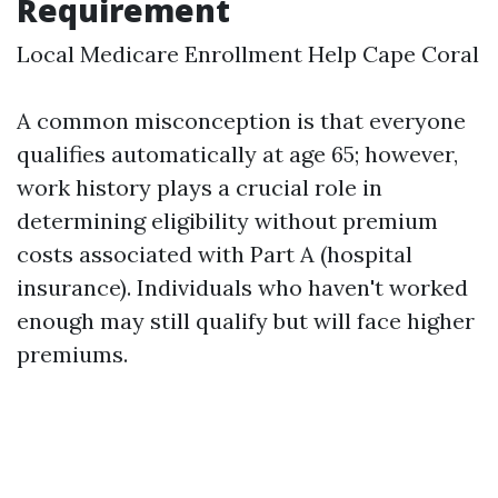
Requirement
Local Medicare Enrollment Help Cape Coral
A common misconception is that everyone
qualifies automatically at age 65; however,
work history plays a crucial role in
determining eligibility without premium
costs associated with Part A (hospital
insurance). Individuals who haven't worked
enough may still qualify but will face higher
premiums.