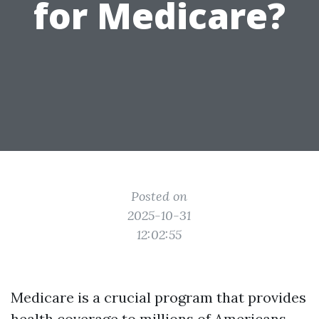
for Medicare?
Posted on
2025-10-31
12:02:55
Medicare is a crucial program that provides
health coverage to millions of Americans,