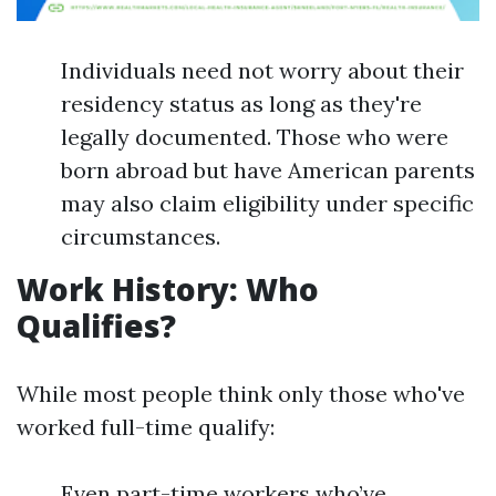
Individuals need not worry about their
residency status as long as they're
legally documented. Those who were
born abroad but have American parents
may also claim eligibility under specific
circumstances.
Work History: Who
Qualifies?
While most people think only those who've
worked full-time qualify:
Even part-time workers who’ve