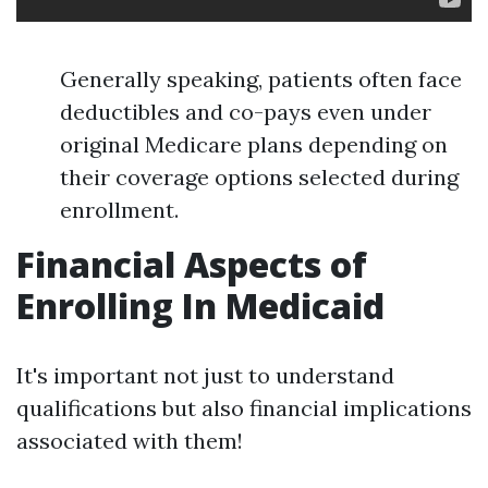
Generally speaking, patients often face
deductibles and co-pays even under
original Medicare plans depending on
their coverage options selected during
enrollment.
Financial Aspects of
Enrolling In Medicaid
It's important not just to understand
qualifications but also financial implications
associated with them!