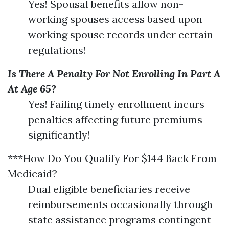
Yes! Spousal benefits allow non-
working spouses access based upon
working spouse records under certain
regulations!
Is There A Penalty For Not Enrolling In Part A
At Age 65?
Yes! Failing timely enrollment incurs
penalties affecting future premiums
significantly!
***How Do You Qualify For $144 Back From
Medicaid?
Dual eligible beneficiaries receive
reimbursements occasionally through
state assistance programs contingent