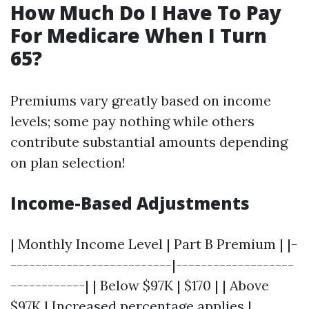
How Much Do I Have To Pay
For Medicare When I Turn
65?
Premiums vary greatly based on income
levels; some pay nothing while others
contribute substantial amounts depending
on plan selection!
Income-Based Adjustments
| Monthly Income Level | Part B Premium | |-
--------------------------|-------------------
------------| | Below $97K | $170 | | Above
$97K | Increased percentage applies |