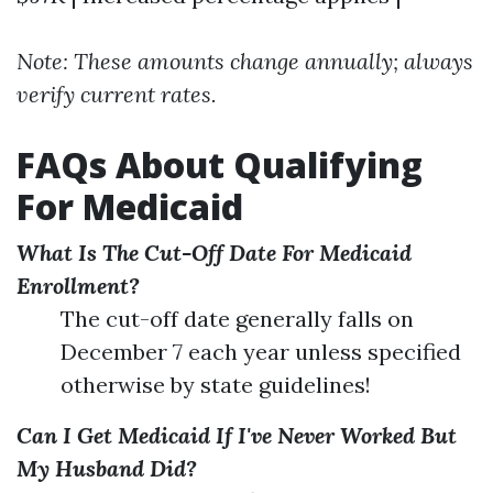
Note: These amounts change annually; always
verify current rates.
FAQs About Qualifying
For Medicaid
What Is The Cut-Off Date For Medicaid
Enrollment?
The cut-off date generally falls on
December 7 each year unless specified
otherwise by state guidelines!
Can I Get Medicaid If I've Never Worked But
My Husband Did?