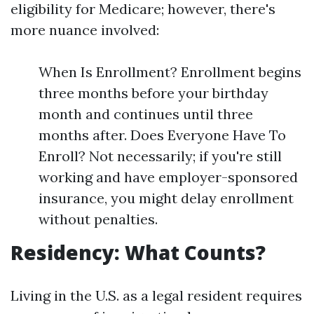
eligibility for Medicare; however, there's
more nuance involved:
When Is Enrollment? Enrollment begins
three months before your birthday
month and continues until three
months after. Does Everyone Have To
Enroll? Not necessarily; if you're still
working and have employer-sponsored
insurance, you might delay enrollment
without penalties.
Residency: What Counts?
Living in the U.S. as a legal resident requires