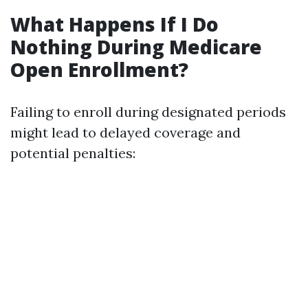
What Happens If I Do
Nothing During Medicare
Open Enrollment?
Failing to enroll during designated periods
might lead to delayed coverage and
potential penalties: