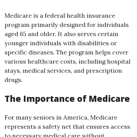
Medicare is a federal health insurance
program primarily designed for individuals
aged 65 and older. It also serves certain
younger individuals with disabilities or
specific diseases. The program helps cover
various healthcare costs, including hospital
stays, medical services, and prescription
drugs.
The Importance of Medicare
For many seniors in America, Medicare
represents a safety net that ensures access
to necessary medical care without