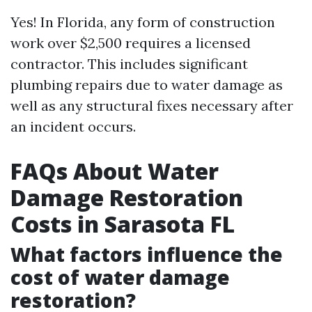
Yes! In Florida, any form of construction
work over $2,500 requires a licensed
contractor. This includes significant
plumbing repairs due to water damage as
well as any structural fixes necessary after
an incident occurs.
FAQs About Water
Damage Restoration
Costs in Sarasota FL
What factors influence the
cost of water damage
restoration?