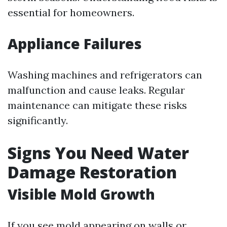
essential for homeowners.
Appliance Failures
Washing machines and refrigerators can
malfunction and cause leaks. Regular
maintenance can mitigate these risks
significantly.
Signs You Need Water
Damage Restoration
Visible Mold Growth
If you see mold appearing on walls or