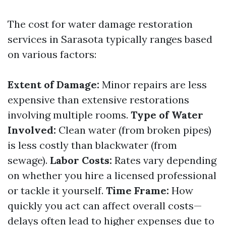
The cost for water damage restoration
services in Sarasota typically ranges based
on various factors:
Extent of Damage:
Minor repairs are less
expensive than extensive restorations
involving multiple rooms.
Type of Water
Involved:
Clean water (from broken pipes)
is less costly than blackwater (from
sewage).
Labor Costs:
Rates vary depending
on whether you hire a licensed professional
or tackle it yourself.
Time Frame:
How
quickly you act can affect overall costs—
delays often lead to higher expenses due to