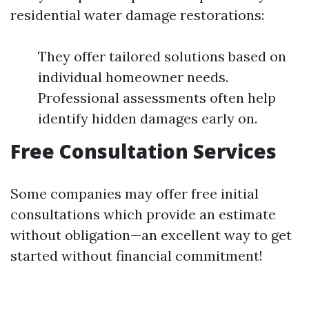
residential water damage restorations:
They offer tailored solutions based on
individual homeowner needs.
Professional assessments often help
identify hidden damages early on.
Free Consultation Services
Some companies may offer free initial
consultations which provide an estimate
without obligation—an excellent way to get
started without financial commitment!