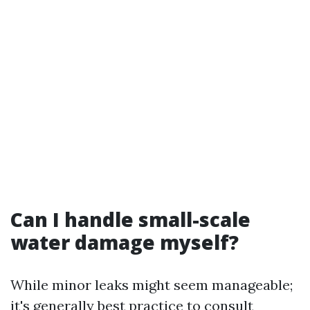
Can I handle small-scale
water damage myself?
While minor leaks might seem manageable;
it's generally best practice to consult