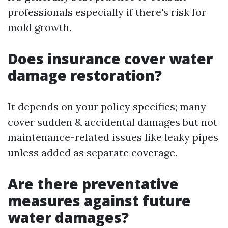
professionals especially if there's risk for
mold growth.
Does insurance cover water
damage restoration?
It depends on your policy specifics; many
cover sudden & accidental damages but not
maintenance-related issues like leaky pipes
unless added as separate coverage.
Are there preventative
measures against future
water damages?