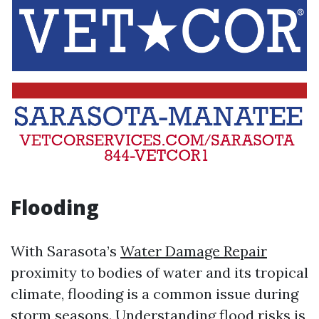
Flooding
With Sarasota’s
Water Damage Repair
proximity to bodies of water and its tropical
climate, flooding is a common issue during
storm seasons. Understanding flood risks is