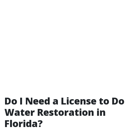
Do I Need a License to Do
Water Restoration in
Florida?