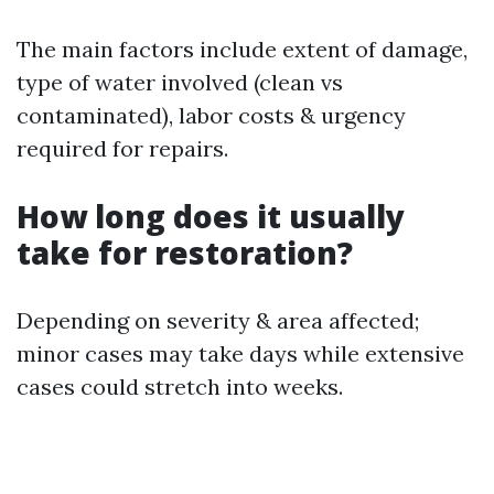
The main factors include extent of damage,
type of water involved (clean vs
contaminated), labor costs & urgency
required for repairs.
How long does it usually
take for restoration?
Depending on severity & area affected;
minor cases may take days while extensive
cases could stretch into weeks.