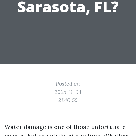
Sarasota, FL?
Posted on
2025-11-04
21:40:59
Water damage is one of those unfortunate
events that can strike at any time. Whether