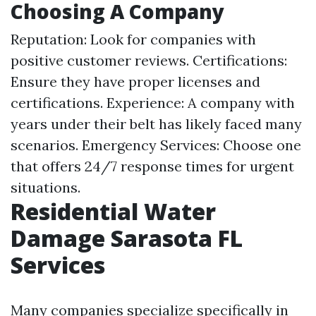
Choosing A Company
Reputation: Look for companies with
positive customer reviews. Certifications:
Ensure they have proper licenses and
certifications. Experience: A company with
years under their belt has likely faced many
scenarios. Emergency Services: Choose one
that offers 24/7 response times for urgent
situations.
Residential Water
Damage Sarasota FL
Services
Many companies specialize specifically in