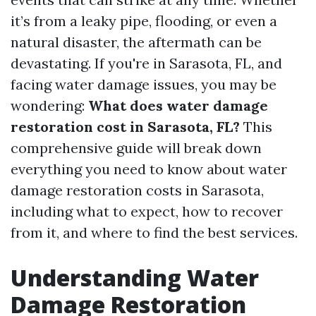
it’s from a leaky pipe, flooding, or even a
natural disaster, the aftermath can be
devastating. If you're in Sarasota, FL, and
facing water damage issues, you may be
wondering:
What does water damage
restoration cost in Sarasota, FL?
This
comprehensive guide will break down
everything you need to know about water
damage restoration costs in Sarasota,
including what to expect, how to recover
from it, and where to find the best services.
Understanding Water
Damage Restoration