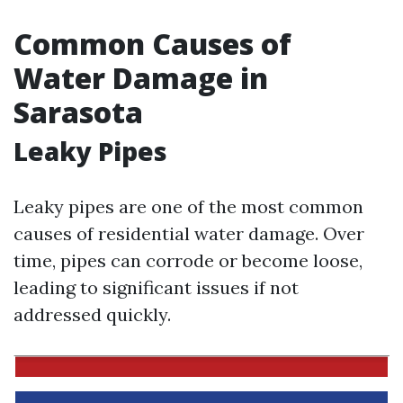
Common Causes of
Water Damage in
Sarasota
Leaky Pipes
Leaky pipes are one of the most common
causes of residential water damage. Over
time, pipes can corrode or become loose,
leading to significant issues if not
addressed quickly.