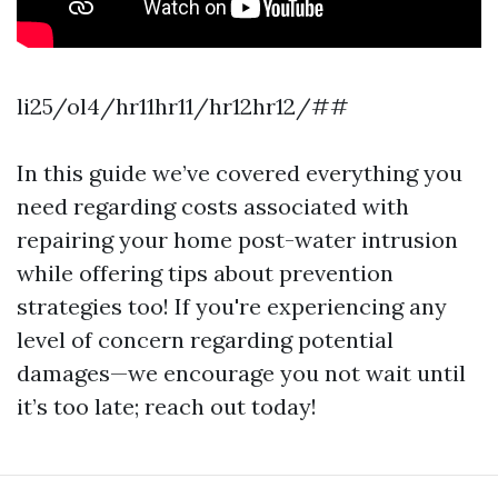
li25/ol4/hr11hr11/hr12hr12/##
In this guide we’ve covered everything you
need regarding costs associated with
repairing your home post-water intrusion
while offering tips about prevention
strategies too! If you're experiencing any
level of concern regarding potential
damages—we encourage you not wait until
it’s too late; reach out today!