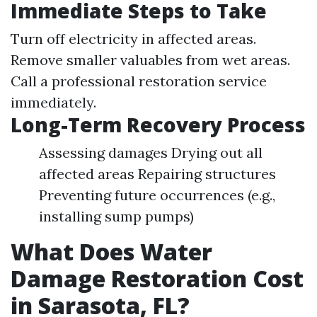
Immediate Steps to Take
Turn off electricity in affected areas.
Remove smaller valuables from wet areas.
Call a professional restoration service
immediately.
Long-Term Recovery Process
Assessing damages Drying out all
affected areas Repairing structures
Preventing future occurrences (e.g.,
installing sump pumps)
What Does Water
Damage Restoration Cost
in Sarasota, FL?