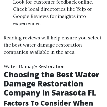
Look for customer feedback online.
Check local directories like Yelp or
Google Reviews for insights into
experiences.
Reading reviews will help ensure you select
the best water damage restoration
companies available in the area.
Water Damage Restoration
Choosing the Best Water
Damage Restoration
Company in Sarasota FL
Factors To Consider When