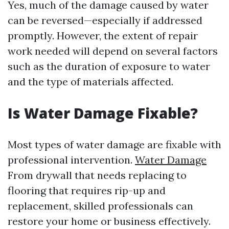
Yes, much of the damage caused by water
can be reversed—especially if addressed
promptly. However, the extent of repair
work needed will depend on several factors
such as the duration of exposure to water
and the type of materials affected.
Is Water Damage Fixable?
Most types of water damage are fixable with
professional intervention.
Water Damage
From drywall that needs replacing to
flooring that requires rip-up and
replacement, skilled professionals can
restore your home or business effectively.