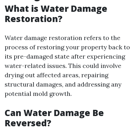
What is Water Damage
Restoration?
Water damage restoration refers to the
process of restoring your property back to
its pre-damaged state after experiencing
water-related issues. This could involve
drying out affected areas, repairing
structural damages, and addressing any
potential mold growth.
Can Water Damage Be
Reversed?