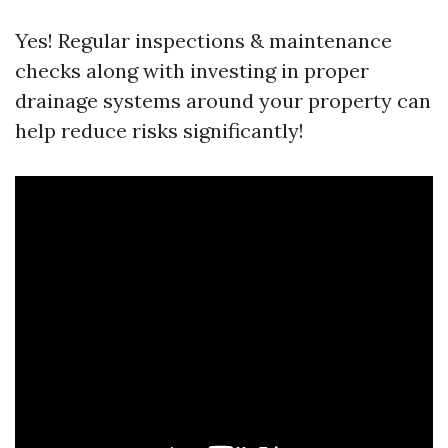
Yes! Regular inspections & maintenance
checks along with investing in proper
drainage systems around your property can
help reduce risks significantly!