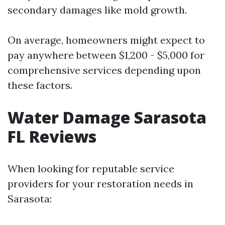
secondary damages like mold growth.
On average, homeowners might expect to
pay anywhere between $1,200 - $5,000 for
comprehensive services depending upon
these factors.
Water Damage Sarasota
FL Reviews
When looking for reputable service
providers for your restoration needs in
Sarasota: