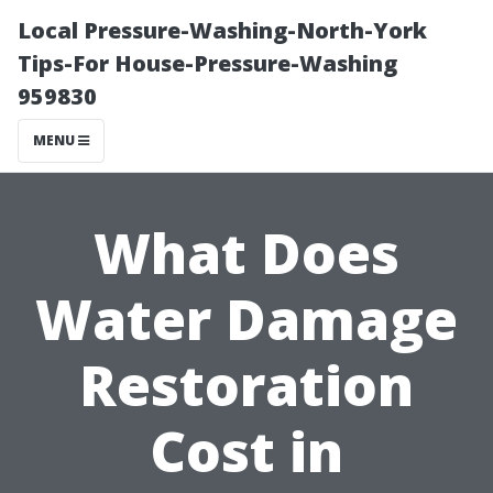
Local Pressure-Washing-North-York
Tips-For House-Pressure-Washing
959830
MENU
What Does
Water Damage
Restoration
Cost in