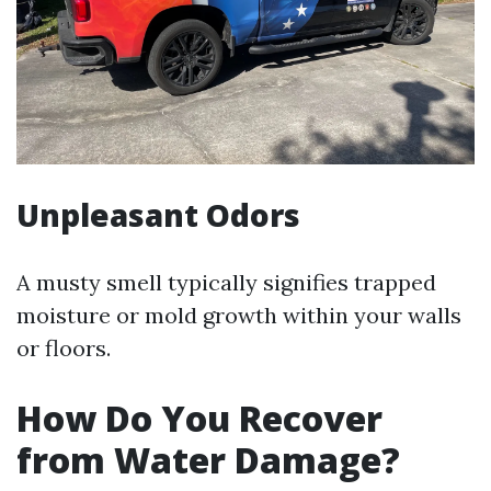
Unpleasant Odors
A musty smell typically signifies trapped
moisture or mold growth within your walls
or floors.
How Do You Recover
from Water Damage?