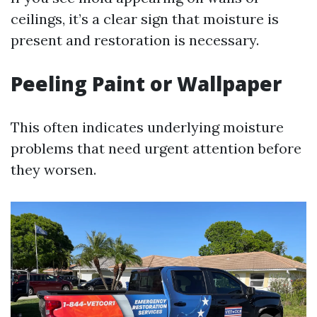
ceilings, it’s a clear sign that moisture is
present and restoration is necessary.
Peeling Paint or Wallpaper
This often indicates underlying moisture
problems that need urgent attention before
they worsen.