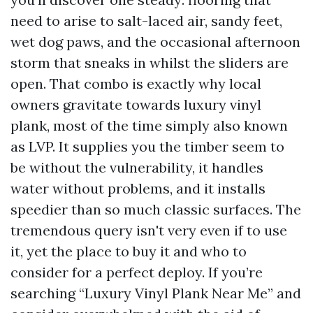
need to arise to salt-laced air, sandy feet,
wet dog paws, and the occasional afternoon
storm that sneaks in whilst the sliders are
open. That combo is exactly why local
owners gravitate towards luxury vinyl
plank, most of the time simply also known
as LVP. It supplies you the timber seem to
be without the vulnerability, it handles
water without problems, and it installs
speedier than so much classic surfaces. The
tremendous query isn't very even if to use
it, yet the place to buy it and who to
consider for a perfect deploy. If you’re
searching “Luxury Vinyl Plank Near Me” and