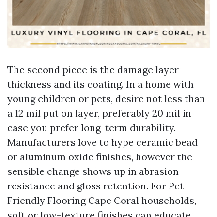
The second piece is the damage layer
thickness and its coating. In a home with
young children or pets, desire not less than
a 12 mil put on layer, preferably 20 mil in
case you prefer long-term durability.
Manufacturers love to hype ceramic bead
or aluminum oxide finishes, however the
sensible change shows up in abrasion
resistance and gloss retention. For Pet
Friendly Flooring Cape Coral households,
soft or low-texture finishes can educate