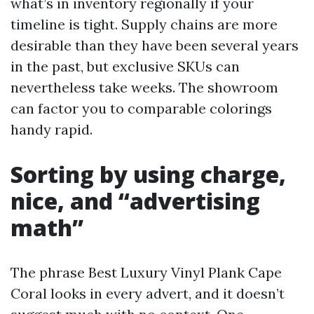
what’s in inventory regionally if your
timeline is tight. Supply chains are more
desirable than they have been several years
in the past, but exclusive SKUs can
nevertheless take weeks. The showroom
can factor you to comparable colorings
handy rapid.
Sorting by using charge,
nice, and “advertising
math”
The phrase Best Luxury Vinyl Plank Cape
Coral looks in every advert, and it doesn’t