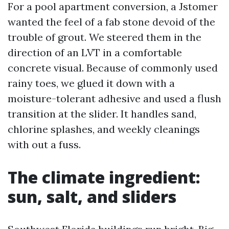
For a pool apartment conversion, a Jstomer
wanted the feel of a fab stone devoid of the
trouble of grout. We steered them in the
direction of an LVT in a comfortable
concrete visual. Because of commonly used
rainy toes, we glued it down with a
moisture-tolerant adhesive and used a flush
transition at the slider. It handles sand,
chlorine splashes, and weekly cleanings
with out a fuss.
The climate ingredient:
sun, salt, and sliders