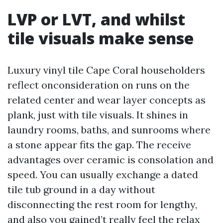
LVP or LVT, and whilst
tile visuals make sense
Luxury vinyl tile Cape Coral householders
reflect onconsideration on runs on the
related center and wear layer concepts as
plank, just with tile visuals. It shines in
laundry rooms, baths, and sunrooms where
a stone appear fits the gap. The receive
advantages over ceramic is consolation and
speed. You can usually exchange a dated
tile tub ground in a day without
disconnecting the rest room for lengthy,
and also you gained’t really feel the relax