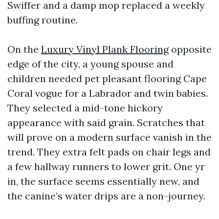
Swiffer and a damp mop replaced a weekly
buffing routine.
On the
Luxury Vinyl Plank Flooring
opposite
edge of the city, a young spouse and
children needed pet pleasant flooring Cape
Coral vogue for a Labrador and twin babies.
They selected a mid-tone hickory
appearance with said grain. Scratches that
will prove on a modern surface vanish in the
trend. They extra felt pads on chair legs and
a few hallway runners to lower grit. One yr
in, the surface seems essentially new, and
the canine’s water drips are a non-journey.