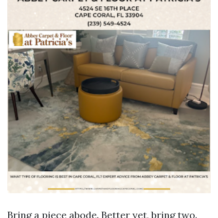
Bring a piece abode. Better yet, bring two.