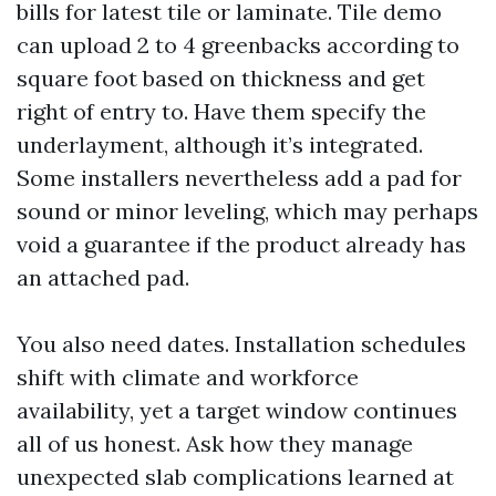
bills for latest tile or laminate. Tile demo
can upload 2 to 4 greenbacks according to
square foot based on thickness and get
right of entry to. Have them specify the
underlayment, although it’s integrated.
Some installers nevertheless add a pad for
sound or minor leveling, which may perhaps
void a guarantee if the product already has
an attached pad.
You also need dates. Installation schedules
shift with climate and workforce
availability, yet a target window continues
all of us honest. Ask how they manage
unexpected slab complications learned at