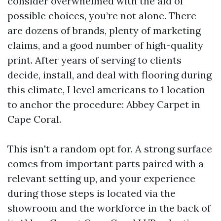
consider overwhelmed with the aid of
possible choices, you’re not alone. There
are dozens of brands, plenty of marketing
claims, and a good number of high-quality
print. After years of serving to clients
decide, install, and deal with flooring during
this climate, I level americans to 1 location
to anchor the procedure: Abbey Carpet in
Cape Coral.
This isn't a random opt for. A strong surface
comes from important parts paired with a
relevant setting up, and your experience
during those steps is located via the
showroom and the workforce in the back of