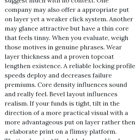
suggest much with no context. One
company may also offer a appropriate put
on layer yet a weaker click system. Another
may glance attractive but have a thin core
that feels tinny. When you evaluate, weigh
those motives in genuine phrases. Wear
layer thickness and a proven topcoat
lengthen existence. A reliable locking profile
speeds deploy and decreases failure
premiums. Core density influences sound
and really feel. Bevel layout influences
realism. If your funds is tight, tilt in the
direction of a more practical visual with a
more advantageous put on layer rather then
a elaborate print on a flimsy platform.