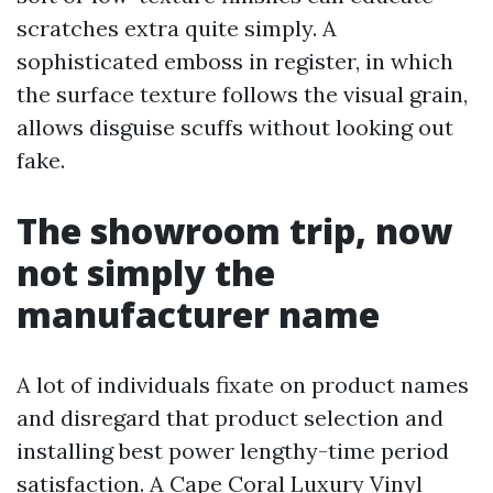
scratches extra quite simply. A
sophisticated emboss in register, in which
the surface texture follows the visual grain,
allows disguise scuffs without looking out
fake.
The showroom trip, now
not simply the
manufacturer name
A lot of individuals fixate on product names
and disregard that product selection and
installing best power lengthy-time period
satisfaction. A Cape Coral Luxury Vinyl