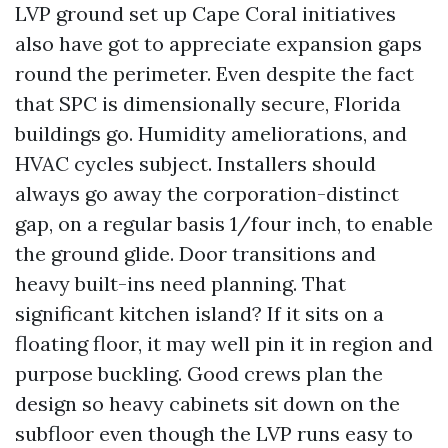
LVP ground set up Cape Coral initiatives
also have got to appreciate expansion gaps
round the perimeter. Even despite the fact
that SPC is dimensionally secure, Florida
buildings go. Humidity ameliorations, and
HVAC cycles subject. Installers should
always go away the corporation-distinct
gap, on a regular basis 1/four inch, to enable
the ground glide. Door transitions and
heavy built-ins need planning. That
significant kitchen island? If it sits on a
floating floor, it may well pin it in region and
purpose buckling. Good crews plan the
design so heavy cabinets sit down on the
subfloor even though the LVP runs easy to