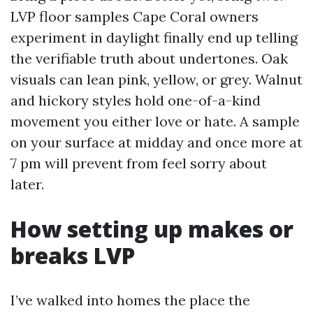
LVP floor samples Cape Coral owners
experiment in daylight finally end up telling
the verifiable truth about undertones. Oak
visuals can lean pink, yellow, or grey. Walnut
and hickory styles hold one-of-a-kind
movement you either love or hate. A sample
on your surface at midday and once more at
7 pm will prevent from feel sorry about
later.
How setting up makes or
breaks LVP
I’ve walked into homes the place the