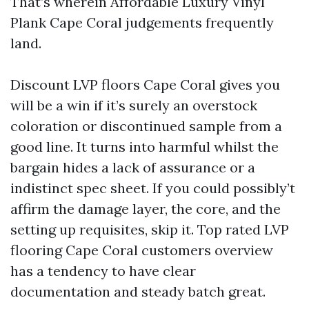
That’s wherein Affordable Luxury Vinyl
Plank Cape Coral judgements frequently
land.
Discount LVP floors Cape Coral gives you
will be a win if it’s surely an overstock
coloration or discontinued sample from a
good line. It turns into harmful whilst the
bargain hides a lack of assurance or a
indistinct spec sheet. If you could possibly’t
affirm the damage layer, the core, and the
setting up requisites, skip it. Top rated LVP
flooring Cape Coral customers overview
has a tendency to have clear
documentation and steady batch great.