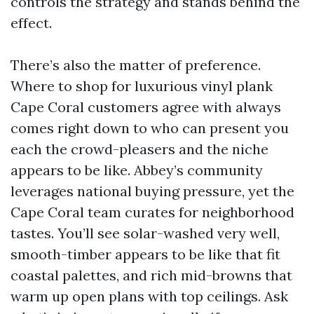
controls the strategy and stands behind the
effect.
There’s also the matter of preference.
Where to shop for luxurious vinyl plank
Cape Coral customers agree with always
comes right down to who can present you
each the crowd-pleasers and the niche
appears to be like. Abbey’s community
leverages national buying pressure, yet the
Cape Coral team curates for neighborhood
tastes. You’ll see solar-washed very well,
smooth-timber appears to be like that fit
coastal palettes, and rich mid-browns that
warm up open plans with top ceilings. Ask