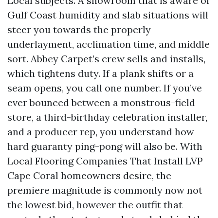
Local subjects. A showroom that is aware of
Gulf Coast humidity and slab situations will
steer you towards the properly
underlayment, acclimation time, and middle
sort. Abbey Carpet’s crew sells and installs,
which tightens duty. If a plank shifts or a
seam opens, you call one number. If you’ve
ever bounced between a monstrous-field
store, a third-birthday celebration installer,
and a producer rep, you understand how
hard guaranty ping-pong will also be. With
Local Flooring Companies That Install LVP
Cape Coral homeowners desire, the
premiere magnitude is commonly now not
the lowest bid, however the outfit that