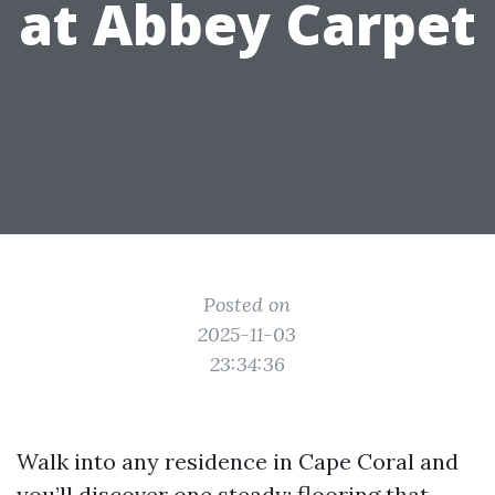
at Abbey Carpet
Posted on
2025-11-03
23:34:36
Walk into any residence in Cape Coral and
you’ll discover one steady: flooring that