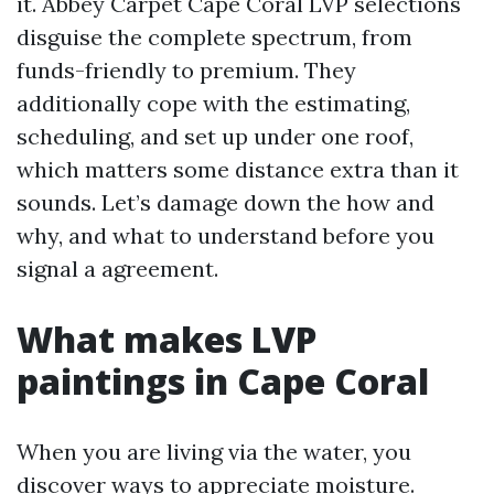
it. Abbey Carpet Cape Coral LVP selections
disguise the complete spectrum, from
funds-friendly to premium. They
additionally cope with the estimating,
scheduling, and set up under one roof,
which matters some distance extra than it
sounds. Let’s damage down the how and
why, and what to understand before you
signal a agreement.
What makes LVP
paintings in Cape Coral
When you are living via the water, you
discover ways to appreciate moisture.