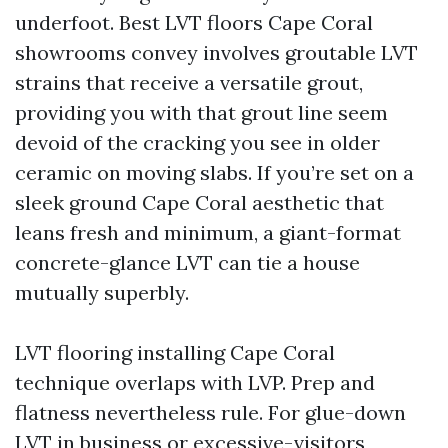
underfoot. Best LVT floors Cape Coral
showrooms convey involves groutable LVT
strains that receive a versatile grout,
providing you with that grout line seem
devoid of the cracking you see in older
ceramic on moving slabs. If you’re set on a
sleek ground Cape Coral aesthetic that
leans fresh and minimum, a giant-format
concrete-glance LVT can tie a house
mutually superbly.
LVT flooring installing Cape Coral
technique overlaps with LVP. Prep and
flatness nevertheless rule. For glue-down
LVT in business or excessive-visitors