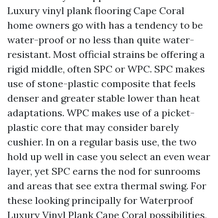
Luxury vinyl plank flooring Cape Coral
home owners go with has a tendency to be
water-proof or no less than quite water-
resistant. Most official strains be offering a
rigid middle, often SPC or WPC. SPC makes
use of stone-plastic composite that feels
denser and greater stable lower than heat
adaptations. WPC makes use of a picket-
plastic core that may consider barely
cushier. In on a regular basis use, the two
hold up well in case you select an even wear
layer, yet SPC earns the nod for sunrooms
and areas that see extra thermal swing. For
these looking principally for Waterproof
Luxury Vinyl Plank Cape Coral possibilities,