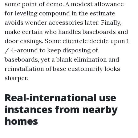
some point of demo. A modest allowance
for leveling compound in the estimate
avoids wonder accessories later. Finally,
make certain who handles baseboards and
door casings. Some clientele decide upon 1
/ 4-around to keep disposing of
baseboards, yet a blank elimination and
reinstallation of base customarily looks
sharper.
Real-international use
instances from nearby
homes