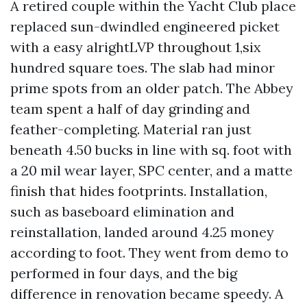
A retired couple within the Yacht Club place
replaced sun-dwindled engineered picket
with a easy alrightLVP throughout 1,six
hundred square toes. The slab had minor
prime spots from an older patch. The Abbey
team spent a half of day grinding and
feather-completing. Material ran just
beneath 4.50 bucks in line with sq. foot with
a 20 mil wear layer, SPC center, and a matte
finish that hides footprints. Installation,
such as baseboard elimination and
reinstallation, landed around 4.25 money
according to foot. They went from demo to
performed in four days, and the big
difference in renovation became speedy. A