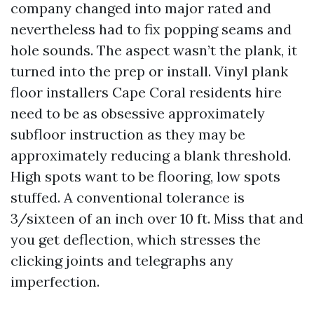
company changed into major rated and
nevertheless had to fix popping seams and
hole sounds. The aspect wasn’t the plank, it
turned into the prep or install. Vinyl plank
floor installers Cape Coral residents hire
need to be as obsessive approximately
subfloor instruction as they may be
approximately reducing a blank threshold.
High spots want to be flooring, low spots
stuffed. A conventional tolerance is
3/sixteen of an inch over 10 ft. Miss that and
you get deflection, which stresses the
clicking joints and telegraphs any
imperfection.