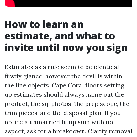
How to learn an
estimate, and what to
invite until now you sign
Estimates as a rule seem to be identical
firstly glance, however the devil is within
the line objects. Cape Coral floors setting
up estimates should always name out the
product, the sq. photos, the prep scope, the
trim pieces, and the disposal plan. If you
notice a unmarried lump sum with no
aspect, ask for a breakdown. Clarify removal