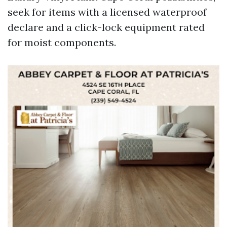
seek for items with a licensed waterproof
declare and a click-lock equipment rated
for moist components.