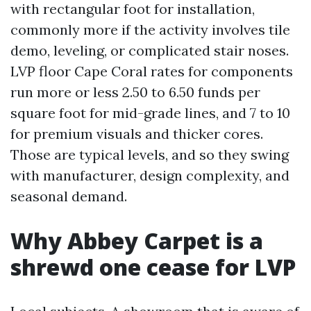
with rectangular foot for installation,
commonly more if the activity involves tile
demo, leveling, or complicated stair noses.
LVP floor Cape Coral rates for components
run more or less 2.50 to 6.50 funds per
square foot for mid-grade lines, and 7 to 10
for premium visuals and thicker cores.
Those are typical levels, and so they swing
with manufacturer, design complexity, and
seasonal demand.
Why Abbey Carpet is a
shrewd one cease for LVP