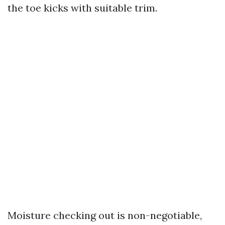
the toe kicks with suitable trim.
Moisture checking out is non-negotiable,