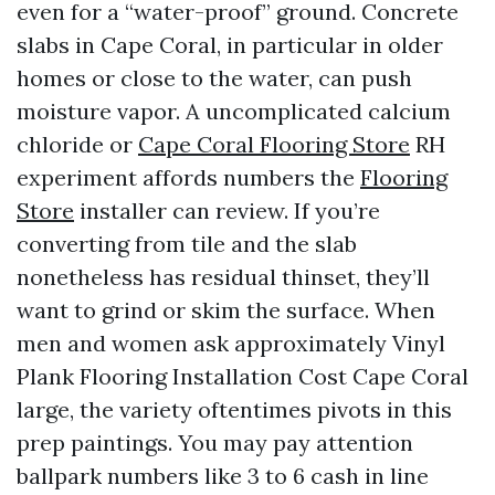
even for a “water-proof” ground. Concrete
slabs in Cape Coral, in particular in older
homes or close to the water, can push
moisture vapor. A uncomplicated calcium
chloride or
Cape Coral Flooring Store
RH
experiment affords numbers the
Flooring
Store
installer can review. If you’re
converting from tile and the slab
nonetheless has residual thinset, they’ll
want to grind or skim the surface. When
men and women ask approximately Vinyl
Plank Flooring Installation Cost Cape Coral
large, the variety oftentimes pivots in this
prep paintings. You may pay attention
ballpark numbers like 3 to 6 cash in line