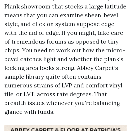
Plank showroom that stocks a large latitude
means that you can examine sheen, bevel
style, and click on system suppose edge
with the aid of edge. If you might, take care
of tremendous forums as opposed to tiny
chips. You need to work out how the micro-
bevel catches light and whether the plank’s
locking area looks strong. Abbey Carpet’s
sample library quite often contains
numerous strains of LVP and comfort vinyl
tile, or LVT, across rate degrees. That
breadth issues whenever you’re balancing
glance with funds.