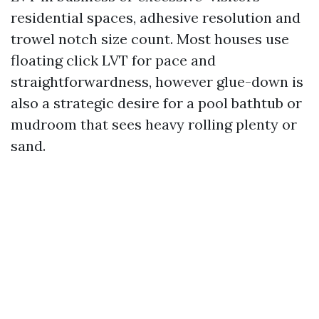
residential spaces, adhesive resolution and
trowel notch size count. Most houses use
floating click LVT for pace and
straightforwardness, however glue-down is
also a strategic desire for a pool bathtub or
mudroom that sees heavy rolling plenty or
sand.