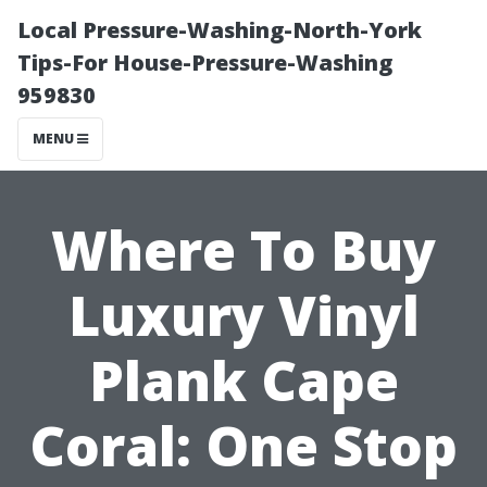
Local Pressure-Washing-North-York
Tips-For House-Pressure-Washing
959830
MENU
Where To Buy
Luxury Vinyl
Plank Cape
Coral: One Stop