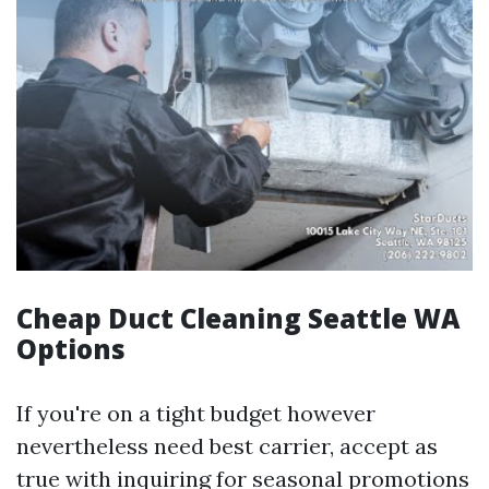
Cheap Duct Cleaning Seattle WA
Options
If you're on a tight budget however
nevertheless need best carrier, accept as
true with inquiring for seasonal promotions