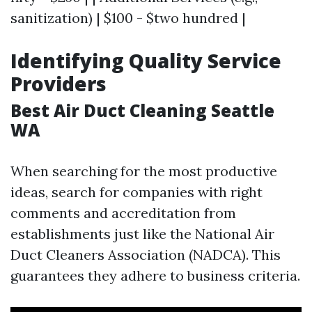
sanitization) | $100 - $two hundred |
Identifying Quality Service
Providers
Best Air Duct Cleaning Seattle
WA
When searching for the most productive
ideas, search for companies with right
comments and accreditation from
establishments just like the National Air
Duct Cleaners Association (NADCA). This
guarantees they adhere to business criteria.