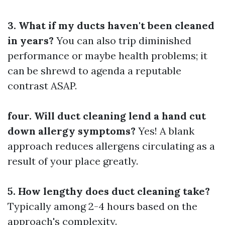
3. What if my ducts haven't been cleaned
in years?
You can also trip diminished
performance or maybe health problems; it
can be shrewd to agenda a reputable
contrast ASAP.
four. Will duct cleaning lend a hand cut
down allergy symptoms?
Yes! A blank
approach reduces allergens circulating as a
result of your place greatly.
5. How lengthy does duct cleaning take?
Typically among 2-4 hours based on the
approach's complexity.