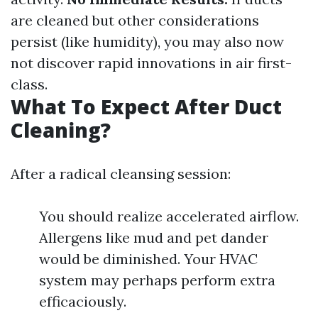
are cleaned but other considerations
persist (like humidity), you may also now
not discover rapid innovations in air first-
class.
What To Expect After Duct
Cleaning?
After a radical cleansing session:
You should realize accelerated airflow.
Allergens like mud and pet dander
would be diminished. Your HVAC
system may perhaps perform extra
efficaciously.