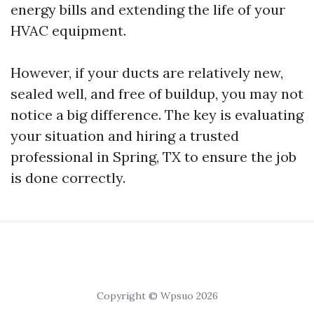
energy bills and extending the life of your
HVAC equipment.
However, if your ducts are relatively new,
sealed well, and free of buildup, you may not
notice a big difference. The key is evaluating
your situation and hiring a trusted
professional in Spring, TX to ensure the job
is done correctly.
Copyright © Wpsuo 2026