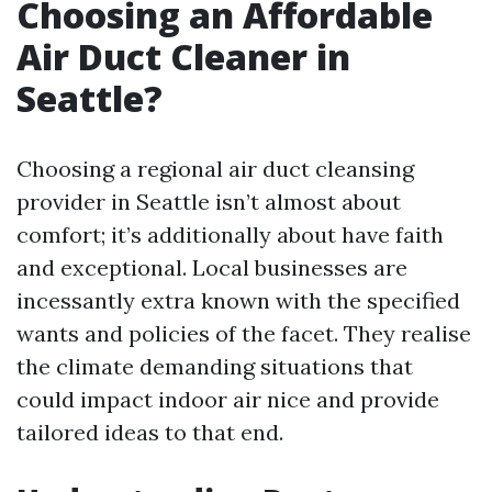
Choosing an Affordable
Air Duct Cleaner in
Seattle?
Choosing a regional air duct cleansing
provider in Seattle isn’t almost about
comfort; it’s additionally about have faith
and exceptional. Local businesses are
incessantly extra known with the specified
wants and policies of the facet. They realise
the climate demanding situations that
could impact indoor air nice and provide
tailored ideas to that end.