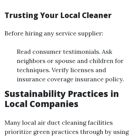
Trusting Your Local Cleaner
Before hiring any service supplier:
Read consumer testimonials. Ask
neighbors or spouse and children for
techniques. Verify licenses and
insurance coverage insurance policy.
Sustainability Practices in
Local Companies
Many local air duct cleaning facilities
prioritize green practices through by using