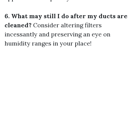
6. What may still I do after my ducts are
cleaned?
Consider altering filters
incessantly and preserving an eye on
humidity ranges in your place!