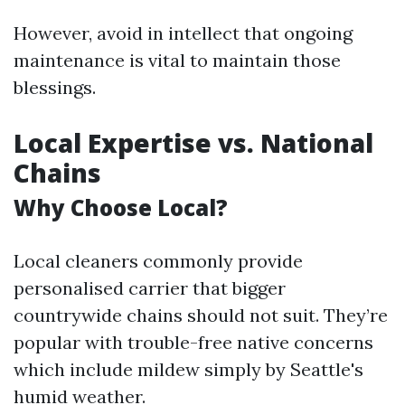
However, avoid in intellect that ongoing
maintenance is vital to maintain those
blessings.
Local Expertise vs. National
Chains
Why Choose Local?
Local cleaners commonly provide
personalised carrier that bigger
countrywide chains should not suit. They’re
popular with trouble-free native concerns
which include mildew simply by Seattle's
humid weather.