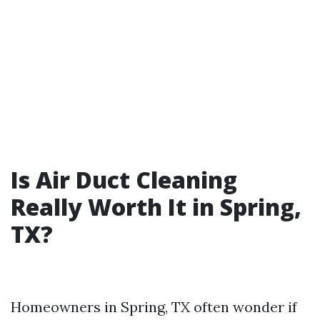
Is Air Duct Cleaning
Really Worth It in Spring,
TX?
Homeowners in Spring, TX often wonder if