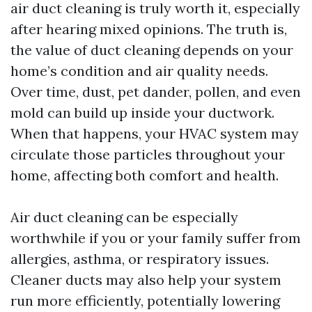
air duct cleaning is truly worth it, especially
after hearing mixed opinions. The truth is,
the value of duct cleaning depends on your
home’s condition and air quality needs.
Over time, dust, pet dander, pollen, and even
mold can build up inside your ductwork.
When that happens, your HVAC system may
circulate those particles throughout your
home, affecting both comfort and health.
Air duct cleaning can be especially
worthwhile if you or your family suffer from
allergies, asthma, or respiratory issues.
Cleaner ducts may also help your system
run more efficiently, potentially lowering