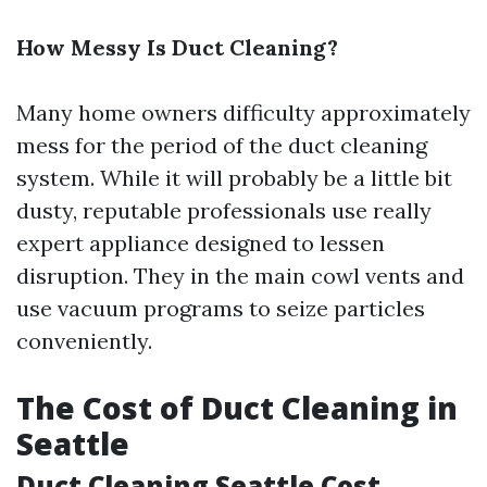
How Messy Is Duct Cleaning?
Many home owners difficulty approximately
mess for the period of the duct cleaning
system. While it will probably be a little bit
dusty, reputable professionals use really
expert appliance designed to lessen
disruption. They in the main cowl vents and
use vacuum programs to seize particles
conveniently.
The Cost of Duct Cleaning in
Seattle
Duct Cleaning Seattle Cost