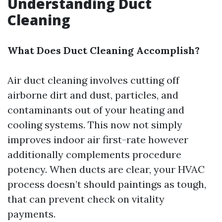
Understanding Duct
Cleaning
What Does Duct Cleaning Accomplish?
Air duct cleaning involves cutting off
airborne dirt and dust, particles, and
contaminants out of your heating and
cooling systems. This now not simply
improves indoor air first-rate however
additionally complements procedure
potency. When ducts are clear, your HVAC
process doesn’t should paintings as tough,
that can prevent check on vitality
payments.