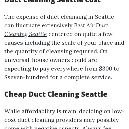
The expense of duct cleansing in Seattle
can fluctuate extensively
Best Air Duct
Cleaning Seattle
centered on quite a few
causes including the scale of your place and
the quantity of cleansing required. On
universal, house owners could are
expecting to pay everywhere from $300 to
$seven-hundred for a complete service.
Cheap Duct Cleaning Seattle
While affordability is main, deciding on low-
cost duct cleaning providers may possibly
come with negative aspects. Always fee