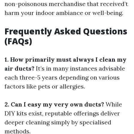
non-poisonous merchandise that received’t
harm your indoor ambiance or well-being.
Frequently Asked Questions
(FAQs)
1. How primarily must always I clean my
air ducts?
It’s in many instances advisable
each three-5 years depending on various
factors like pets or allergies.
2. Can I easy my very own ducts?
While
DIY kits exist, reputable offerings deliver
deeper cleaning simply by specialised
methods.