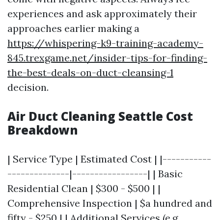
experiences and ask approximately their
approaches earlier making a
https://whispering-k9-training-academy-
845.trexgame.net/insider-tips-for-finding-
the-best-deals-on-duct-cleansing-1
decision.
Air Duct Cleaning Seattle Cost
Breakdown
| Service Type | Estimated Cost | |-----------
--------------|-----------------| | Basic
Residential Clean | $300 - $500 | |
Comprehensive Inspection | $a hundred and
fifty - $250 | | Additional Services (e.g.,