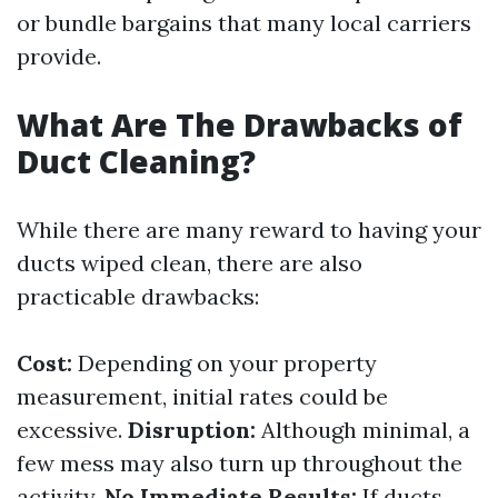
or bundle bargains that many local carriers
provide.
What Are The Drawbacks of
Duct Cleaning?
While there are many reward to having your
ducts wiped clean, there are also
practicable drawbacks:
Cost:
Depending on your property
measurement, initial rates could be
excessive.
Disruption:
Although minimal, a
few mess may also turn up throughout the
activity.
No Immediate Results:
If ducts