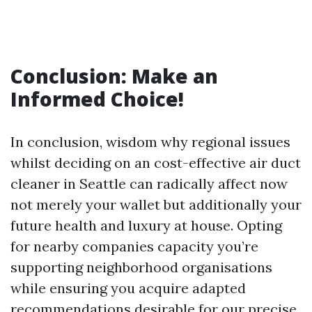
Conclusion: Make an
Informed Choice!
In conclusion, wisdom why regional issues
whilst deciding on an cost-effective air duct
cleaner in Seattle can radically affect now
not merely your wallet but additionally your
future health and luxury at house. Opting
for nearby companies capacity you’re
supporting neighborhood organisations
while ensuring you acquire adapted
recommendations desirable for our precise