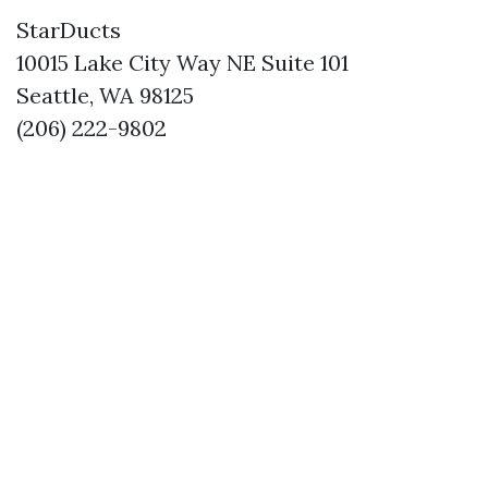
StarDucts
10015 Lake City Way NE Suite 101
Seattle, WA 98125
(206) 222-9802