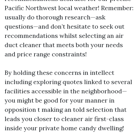
Pacific Northwest local weather! Remember:
usually do thorough research—ask
questions—and don’t hesitate to seek out
recommendations whilst selecting an air
duct cleaner that meets both your needs
and price range constraints!
By holding these concerns in intellect
including exploring quotes linked to several
facilities accessible in the neighborhood—
you might be good for your manner in
opposition t making an told selection that
leads you closer to cleaner air first-class
inside your private home candy dwelling!