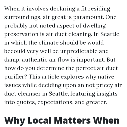
When it involves declaring a fit residing
surroundings, air great is paramount. One
probably not noted aspect of dwelling
preservation is air duct cleaning. In Seattle,
in which the climate should be would
becould very well be unpredictable and
damp, authentic air flow is important. But
how do you determine the perfect air duct
purifier? This article explores why native
issues while deciding upon an not pricey air
duct cleanser in Seattle, featuring insights
into quotes, expectations, and greater.
Why Local Matters When