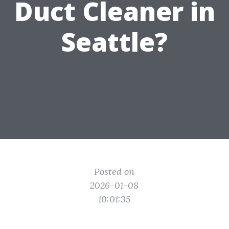
Duct Cleaner in
Seattle?
Posted on
2026-01-08
10:01:35