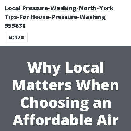
Local Pressure-Washing-North-York
Tips-For House-Pressure-Washing
959830
MENU
Why Local
Matters When
Choosing an
Affordable Air