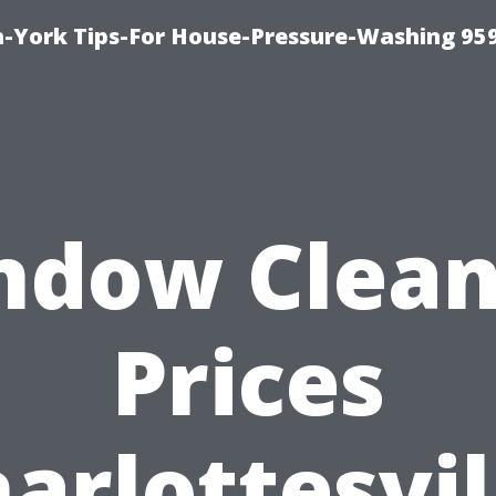
-York Tips-For House-Pressure-Washing 95
ndow Clean
Prices
arlottesvil