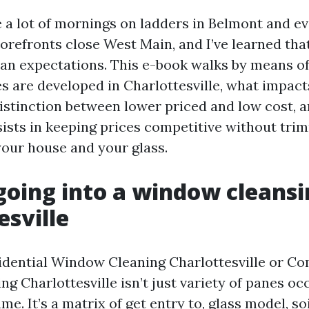
te a lot of mornings on ladders in Belmont and e
orefronts close West Main, and I’ve learned that
ean expectations. This e-book walks by means 
es are developed in Charlottesville, what impact
distinction between lower priced and low cost, a
sts in keeping prices competitive without trim
your house and your glass.
going into a window cleansi
esville
sidential Window Cleaning Charlottesville or C
g Charlottesville isn’t just variety of panes oc
e. It’s a matrix of get entry to, glass model, soi