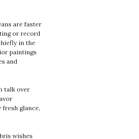
eans are faster
ting or record
hiefly in the
ior paintings
es and
h talk over
favor
 fresh glance,
ebris wishes