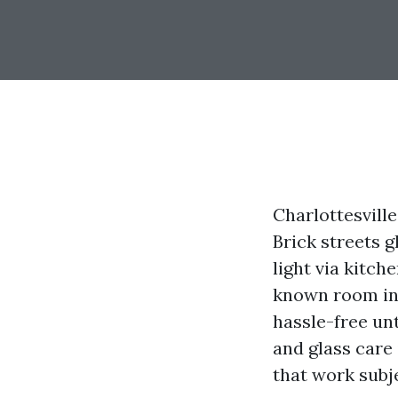
Charlottesvill
Brick streets 
light via kitch
known room int
hassle-free unt
and glass care 
that work subj