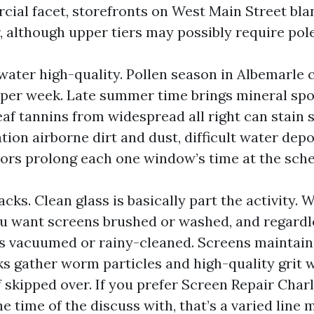
ial facet, storefronts on West Main Street blan
 although upper tiers may possibly require poles
water high-quality. Pollen season in Albemarle c
 per week. Late summer time brings mineral spot
leaf tannins from widespread all right can stain s
ation airborne dirt and dust, difficult water depo
ors prolong each one window’s time at the sche
cks. Clean glass is basically part the activity.
ou want screens brushed or washed, and regardl
s vacuumed or rainy-cleaned. Screens maintain
cks gather worm particles and high-quality grit 
f skipped over. If you prefer Screen Repair Charl
e time of the discuss with, that’s a varied line