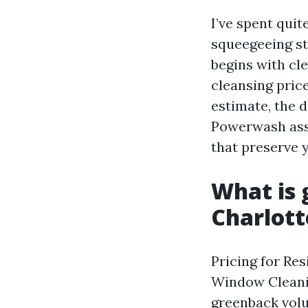
I’ve spent qui
squeegeeing st
begins with cl
cleansing pric
estimate, the 
Powerwash assi
that preserve 
What is 
Charlott
Pricing for Re
Window Cleanin
greenback volum