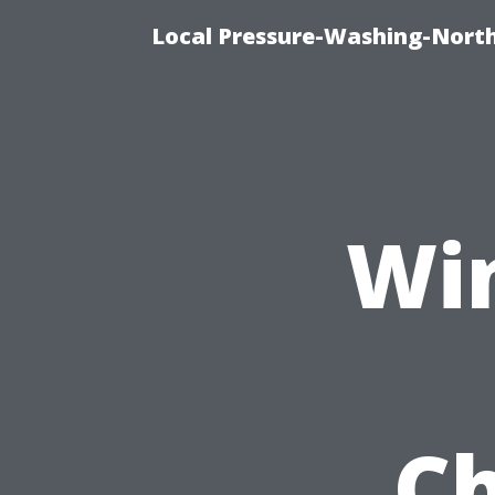
Local Pressure-Washing-North
Wi
Ch