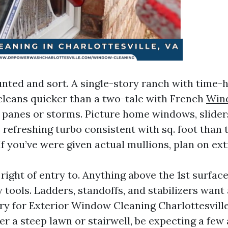
ted and sort. A single-story ranch with time-
leans quicker than a two-tale with French
Win
panes or storms. Picture home windows, slider
efreshing turbo consistent with sq. foot than 
 If you’ve were given actual mullions, plan on ext
right of entry to. Anything above the 1st surfac
 tools. Ladders, standoffs, and stabilizers want 
ry for Exterior Window Cleaning Charlottesville,
er a steep lawn or stairwell, be expecting a few