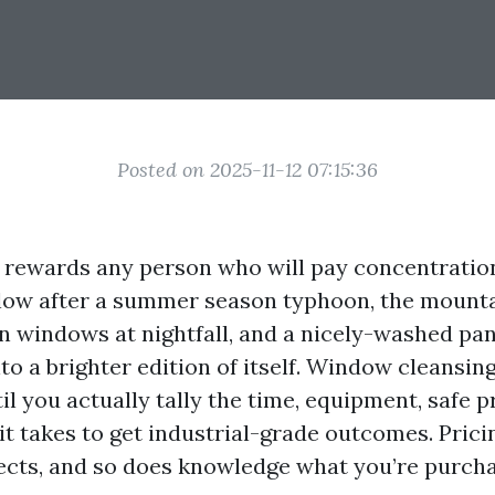
Posted on 2025-11-12 07:15:36
e rewards any person who will pay concentration
glow after a summer season typhoon, the mount
en windows at nightfall, and a nicely-washed pan
o a brighter edition of itself. Window cleansin
il you actually tally the time, equipment, safe p
it takes to get industrial-grade outcomes. Pricin
ects, and so does knowledge what you’re purcha