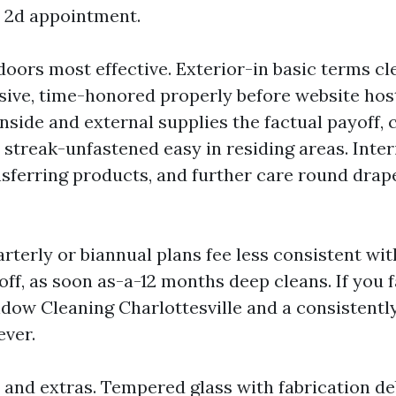
a 2d appointment.
doors most effective. Exterior-in basic terms cl
sive, time-honored properly before website hos
 inside and external supplies the factual payoff, c
 streak-unfastened easy in residing areas. Inter
nsferring products, and further care round drap
terly or biannual plans fee less consistent wit
ff, as soon as-a-12 months deep cleans. If you 
dow Cleaning Charlottesville and a consistently
ever.
s and extras. Tempered glass with fabrication d