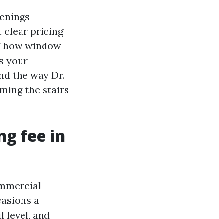
venings
 clear pricing
of how window
s your
nd the way Dr.
ming the stairs
ng fee in
ommercial
casions a
l level, and