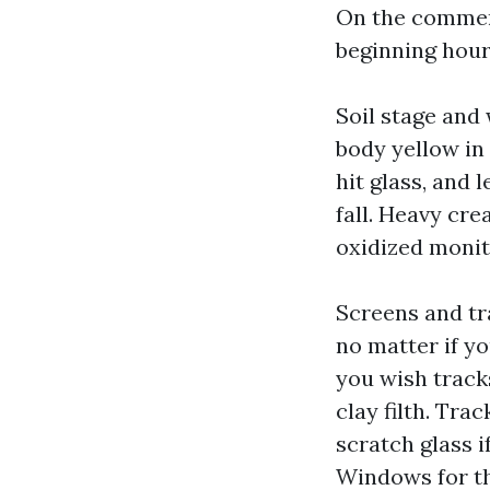
On the commerc
beginning hour,
Soil stage and 
body yellow in
hit glass, and 
fall. Heavy cre
oxidized monit
Screens and tra
no matter if y
you wish track
clay filth. Tra
scratch glass i
Windows for th