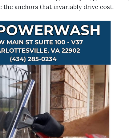
 the anchors that invariably drive cost.