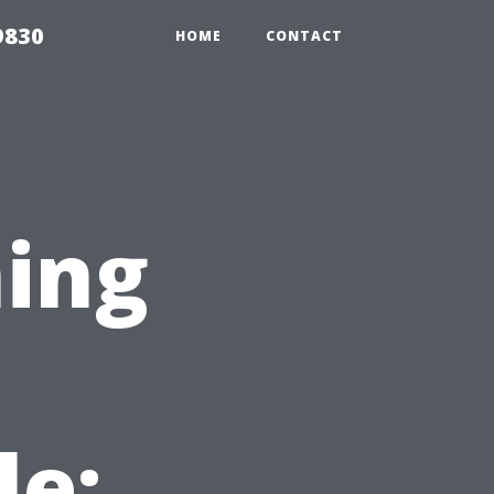
9830
HOME
CONTACT
ing
le: