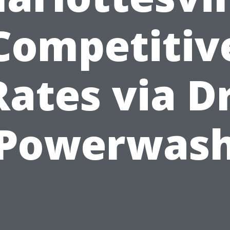
Competitiv
Rates via Dr
Powerwas