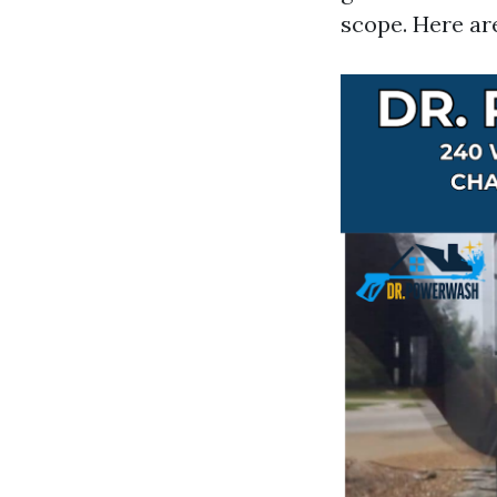
scope. Here are