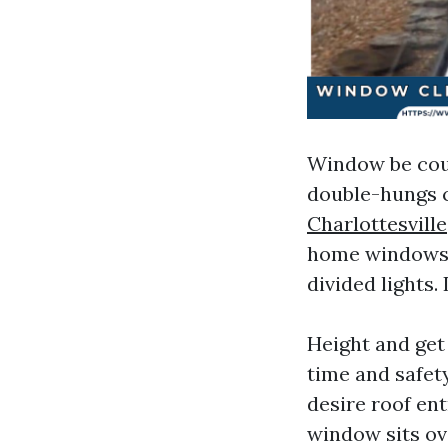
Window be coun
double-hungs c
Charlottesville
home windows r
divided lights.
Height and get 
time and safety
desire roof ent
window sits ov