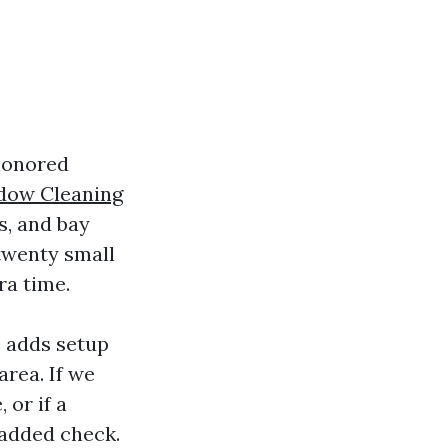
honored
dow Cleaning
s, and bay
twenty small
ra time.
e adds setup
area. If we
 or if a
 added check.