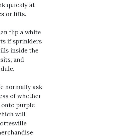
k quickly at
 or lifts.
an flip a white
s if sprinklers
ills inside the
sits, and
dule.
 We normally ask
ess of whether
 onto purple
which will
ottesville
 merchandise