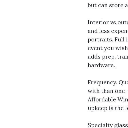
but can store 
Interior vs out
and less expen
portraits. Full
event you wish
adds prep, tra
hardware.
Frequency. Quar
with than one-o
Affordable Win
upkeep is the l
Specialty glas