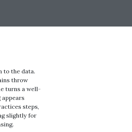
 to the data.
ains throw
e turns a well-
g appears
ractices steps,
g slightly for
sing.