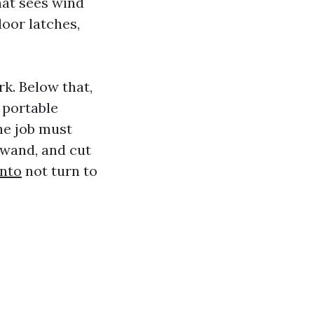
that sees wind
door latches,
rk. Below that,
 portable
he job must
 wand, and cut
nto
not turn to