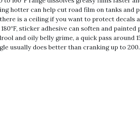
0 to 160°F range dissolves greasy films faster a
ing hotter can help cut road film on tanks and 
here is a ceiling if you want to protect decals 
180°F, sticker adhesive can soften and painted 
rool and oily belly grime, a quick pass around 1
gle usually does better than cranking up to 200.