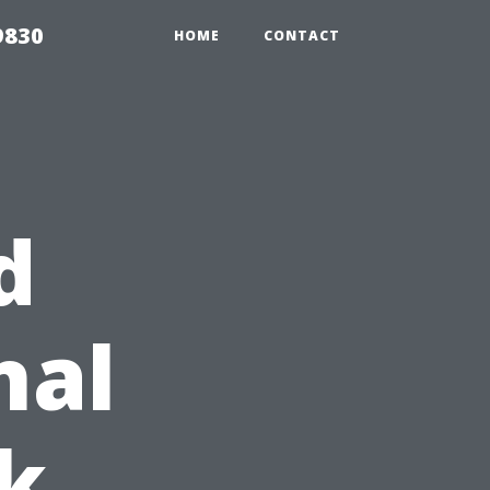
9830
HOME
CONTACT
d
nal
k