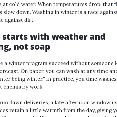
s at cold water. When temperatures drop, that f
s slow down. Washing in winter is a race against
e against dirt.
 starts with weather and
ng, not soap
see a winter program succeed without someone 
forecast. On paper, you can wash at any time an
nter being winter.” In practice, you time washes
et chemistry work.
 run dawn deliveries, a late afternoon window u
es retain a little warmth from the day, giving y