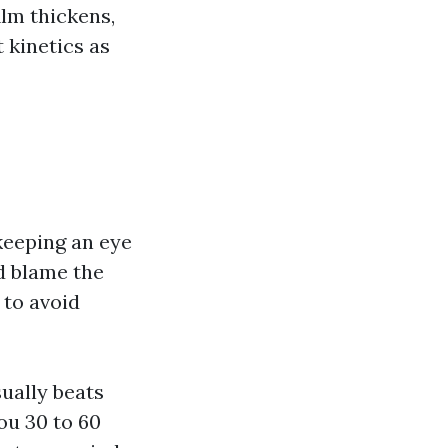
ilm thickens,
 kinetics as
keeping an eye
d blame the
 to avoid
sually beats
ou 30 to 60