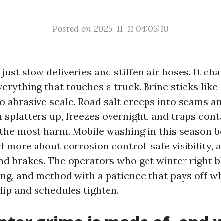
Posted on 2025-11-11 04:05:10
just slow deliveries and stiffen air hoses. It ch
erything that touches a truck. Brine sticks like
to abrasive scale. Road salt creeps into seams an
h splatters up, freezes overnight, and traps con
the most harm. Mobile washing in this season 
 more about corrosion control, safe visibility,
nd brakes. The operators who get winter right 
ing, and method with a patience that pays off w
ip and schedules tighten.