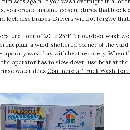
film sets again. If you wash overnight in a lot 
ts, you create instant ice sculptures that block 
nd lock disc brakes. Drivers will not forgive that.
erature floor of 20 to 25°F for outdoor wash wo
erent plan: a wind-sheltered corner of the yard,
 temporary wash bay with heat recovery. When t
, the operator has to slow down, use heat at the
 rinse water does
Commercial Truck Wash Toro