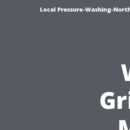
Local Pressure-Washing-North
Gr