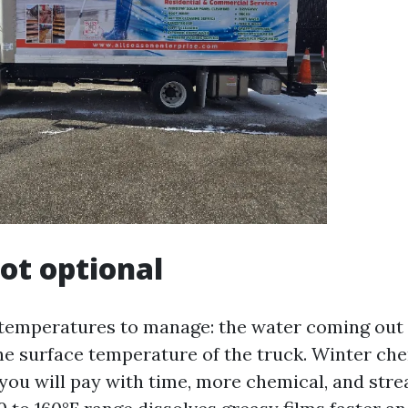
not optional
temperatures to manage: the water coming out 
e surface temperature of the truck. Winter ch
 you will pay with time, more chemical, and stre