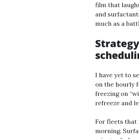
film that laugh
and surfactant
much as a battl
Strategy
scheduli
I have yet to 
on the hourly 
freezing on “wi
refreeze and l
For fleets that
morning. Surfac