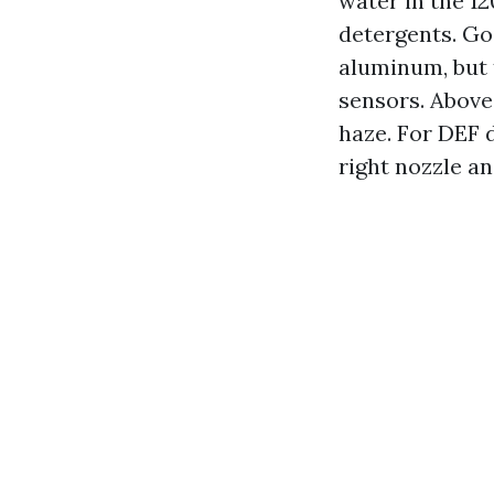
water in the 12
detergents. Go
aluminum, but t
sensors. Above 
haze. For DEF d
right nozzle an