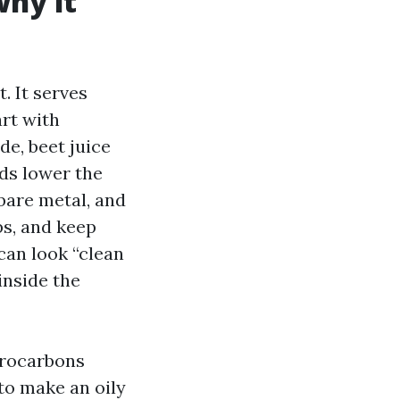
why it
. It serves
art with
e, beet juice
ids lower the
 bare metal, and
ps, and keep
can look “clean
inside the
drocarbons
to make an oily