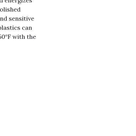
nd energizes
polished
and sensitive
plastics can
50°F with the