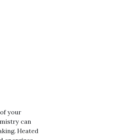
of your
emistry can
aking. Heated