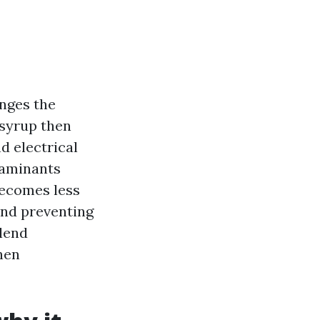
anges the
 syrup then
d electrical
taminants
becomes less
 and preventing
blend
hen