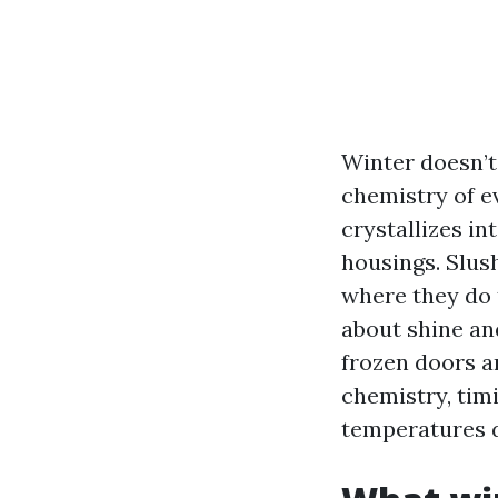
Winter doesn’t 
chemistry of ev
crystallizes in
housings. Slus
where they do 
about shine and
frozen doors a
chemistry, tim
temperatures d