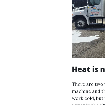
Heat is 
There are two 
machine and th
work cold, but