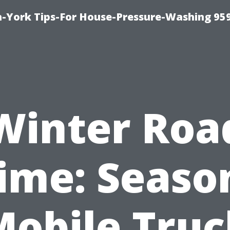
-York Tips-For House-Pressure-Washing 95
Winter Roa
ime: Seaso
Mobile Truc