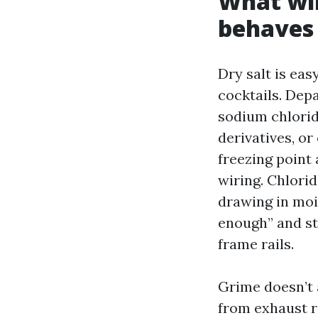
What win
behaves 
Dry salt is eas
cocktails. Dep
sodium chlorid
derivatives, or
freezing point 
wiring. Chlori
drawing in moi
enough” and st
frame rails.
Grime doesn’t 
from exhaust r