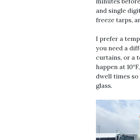
minutes before 
and single digi
freeze tarps, a
I prefer a temp
you need a diff
curtains, or a
happen at 10°F
dwell times so
glass.