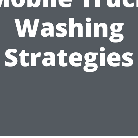
Washing
Strategies