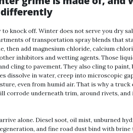
ter grime is made of, and 
differently
y to knock off. Winter does not serve you dry salt
artments of transportation spray blends that st
e, then add magnesium chloride, calcium chlorid
 other inhibitors and wetting agents. Those liqu
and cling to pavement. They also cling to paint,
des dissolve in water, creep into microscopic ga
sture, even from humid air. That is why a truck 
ill corrode underneath trim, around rivets, and 
arrive alone. Diesel soot, oil mist, unburned hy
egeneration, and fine road dust bind with brine 